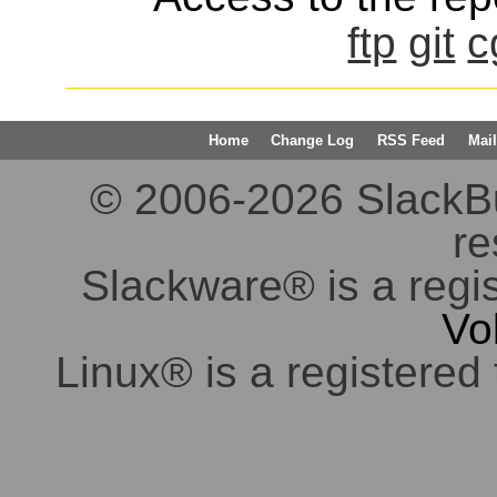
ftp
git
c
Home
Change Log
RSS Feed
Mail
© 2006-2026 SlackBuil
re
Slackware® is a regi
Vo
Linux® is a registered