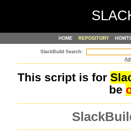
HOME
REPOSITORY
HOWT
Ad
This script is for
Sla
be
SlackBuil