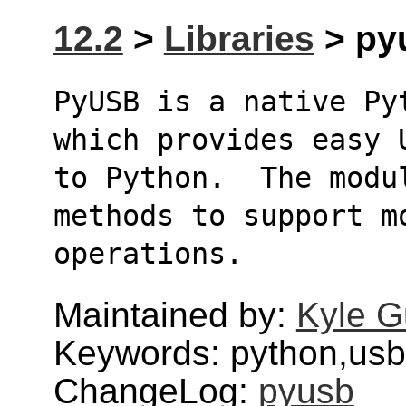
12.2
>
Libraries
> pyu
PyUSB is a native Py
which provides easy 
to Python.  The modu
methods to support m
operations.
Maintained by:
Kyle G
Keywords: python,usb
ChangeLog:
pyusb