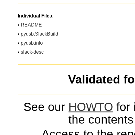
Individual Files:
•
README
•
pyusb.SlackBuild
•
pyusb.info
•
slack-desc
Validated f
See our
HOWTO
for 
the contents 
Access to the repo