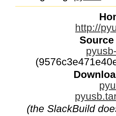
Ho
http://py
Source
pyusb-
(9576c3e471e40
Downloa
pyu
pyusb.ta
(the SlackBuild doe