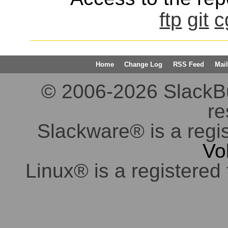
ftp
git
c
Home
Change Log
RSS Feed
Mail
© 2006-2026 SlackBuil
re
Slackware® is a regi
Vo
Linux® is a registered