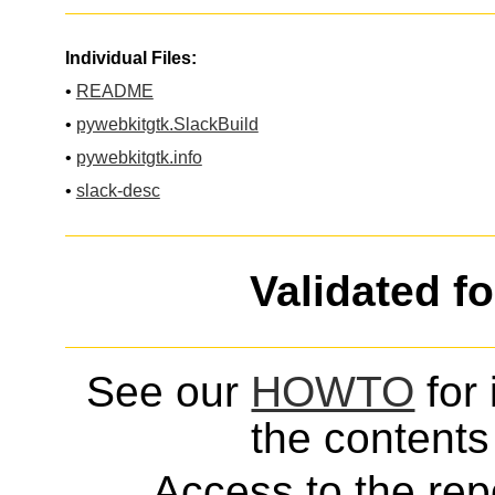
Individual Files:
•
README
•
pywebkitgtk.SlackBuild
•
pywebkitgtk.info
•
slack-desc
Validated f
See our
HOWTO
for 
the contents 
Access to the repo