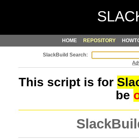
HOME
REPOSITORY
HOWT
Ad
This script is for
Sla
be
SlackBuil