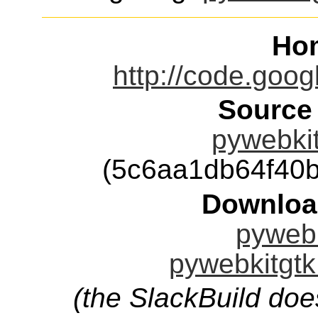
Ho
http://code.goog
Source
pywebkit
(5c6aa1db64f40
Downloa
pywebk
pywebkitgtk
(the SlackBuild doe