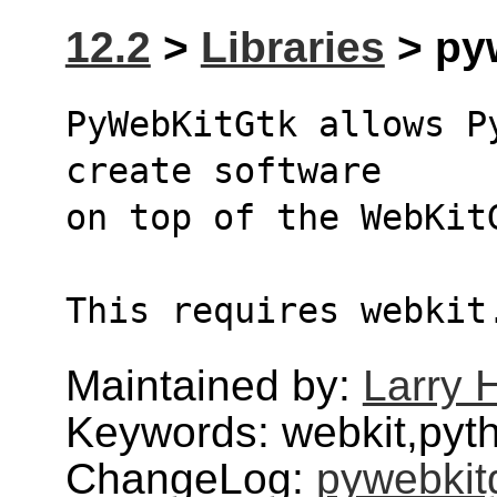
12.2
>
Libraries
> pyw
PyWebKitGtk allows P
create software
on top of the WebKit
This requires webkit
Maintained by:
Larry H
Keywords: webkit,pyt
ChangeLog:
pywebkit