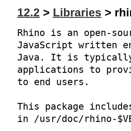
12.2
>
Libraries
> rhi
Rhino is an open-sou
JavaScript written e
Java. It is typicall
applications to prov
to end users.
This package include
in /usr/doc/rhino-$V