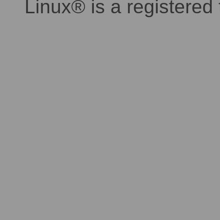
Linux® is a registered