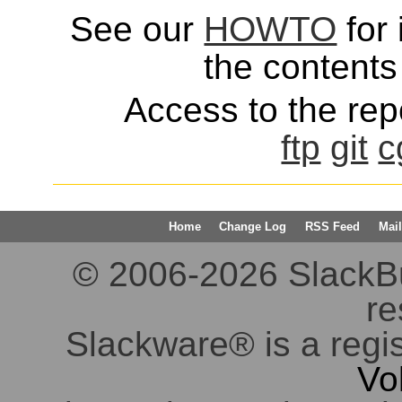
See our
HOWTO
for 
the contents 
Access to the repo
ftp
git
c
Home
Change Log
RSS Feed
Mail
© 2006-2026 SlackBuil
re
Slackware® is a regi
Vo