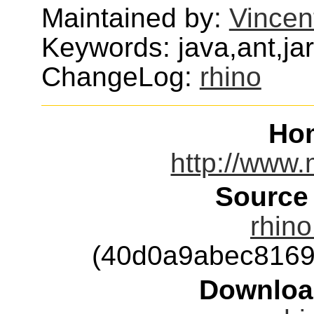
Maintained by:
Vincen
Keywords: java,ant,jar
ChangeLog:
rhino
Ho
http://www.m
Source
rhin
(40d0a9abec8169
Downloa