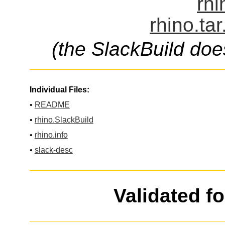
rhi
rhino.ta
(the SlackBuild doe
Individual Files:
•
README
•
rhino.SlackBuild
•
rhino.info
•
slack-desc
Validated f