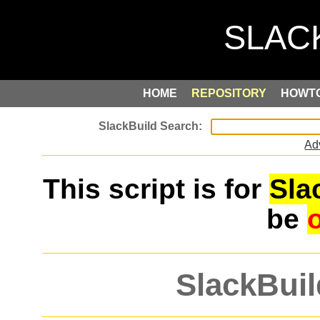
HOME
REPOSITORY
HOWT
Ad
This script is for
Sla
be
SlackBuil