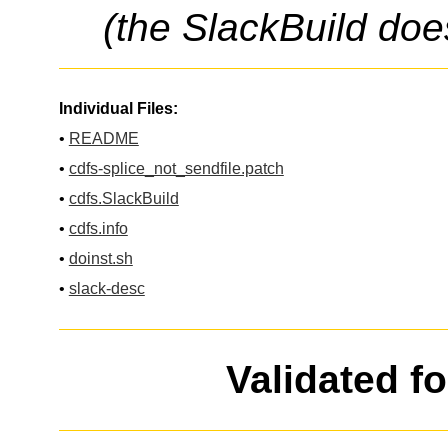
(the SlackBuild doe
Individual Files:
•
README
•
cdfs-splice_not_sendfile.patch
•
cdfs.SlackBuild
•
cdfs.info
•
doinst.sh
•
slack-desc
Validated f