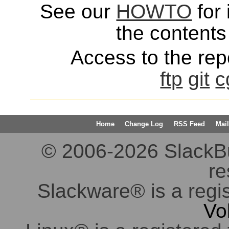
See our
HOWTO
for 
the contents 
Access to the repo
ftp
git
c
Home
Change Log
RSS Feed
Mail
© 2006-2026 SlackBuil
re
Slackware® is a regi
Vo