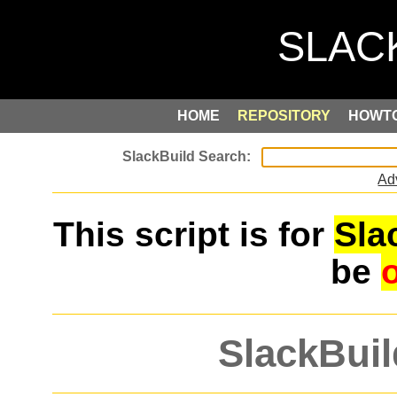
HOME
REPOSITORY
HOWT
Ad
This script is for
Sla
be
SlackBuil