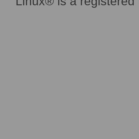
Linux® is a registered