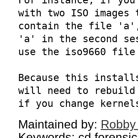
with two ISO images 
contain the file 'a'
'a' in the second se
use the iso9660 file
Because this install
will need to rebuild
if you change kernel
Maintained by:
Robby
Keywords: cd,forensic,