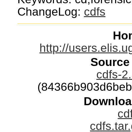
ChangeLog:
cdfs
Ho
http://users.elis.
Source
cdfs-2.
(84366b903d6beb
Downloa
cd
cdfs.tar