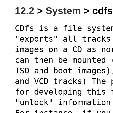
12.2
>
System
> cdfs
CDfs is a file syste
"exports" all tracks
images on a CD as no
can then be mounted 
ISO and boot images)
and VCD tracks) The 
for developing this f
"unlock" information
For instance, if you