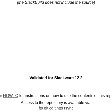
(the SlackBuild does not include the source)
Validated for Slackware 12.2
ur
HOWTO
for instructions on how to use the contents of this rep
Access to the repository is available via:
ftp
git
cgit
http
rsync