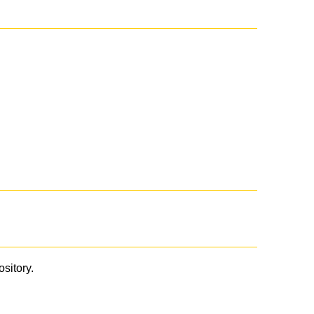
ository.