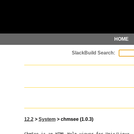
HOME
12.2
>
System
> chmsee (1.0.3)
ChmSee is an HTML Help viewer for Unix/Linux.