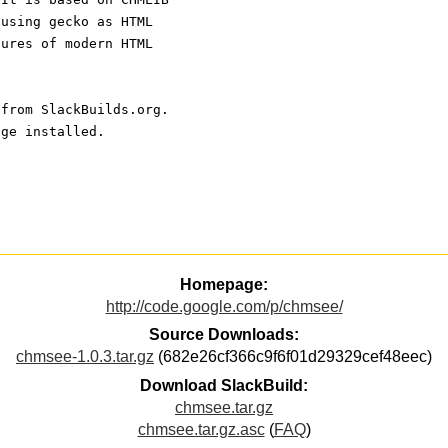
 using gecko as HTML
tures of modern HTML
 from SlackBuilds.org.
age installed.
Homepage:
http://code.google.com/p/chmsee/
Source Downloads:
chmsee-1.0.3.tar.gz
(682e26cf366c9f6f01d29329cef48eec)
Download SlackBuild:
chmsee.tar.gz
chmsee.tar.gz.asc
(
FAQ
)