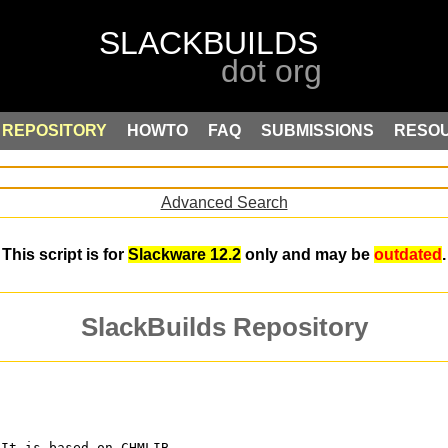
REPOSITORY
HOWTO
FAQ
SUBMISSIONS
RESO
Advanced Search
This script is for
Slackware 12.2
only and may be
outdated
.
SlackBuilds Repository
 It is based on CHMLIB