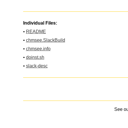
Individual Files:
•
README
•
chmsee.SlackBuild
•
chmsee.info
•
doinst.sh
•
slack-desc
See o