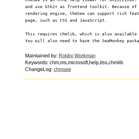
and use Gtk2+ as frontend toolkit. Because of
rendering engine, ChmSee can support rich fea
page, such as CSS and JavaScript.
This requires chmlib, which is also available
You will also need to have the SeaMonkey pack
Maintained by:
Robby Workman
Keywords: chm,ms,microsoft,help,itss,chmlib
ChangeLog:
chmsee