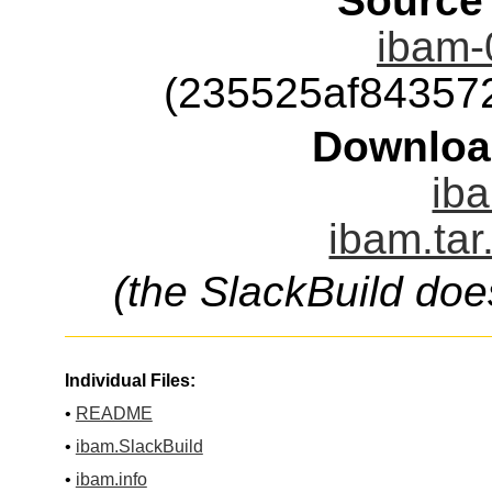
Source
ibam-0
(235525af84357
Downloa
iba
ibam.tar
(the SlackBuild doe
Individual Files:
•
README
•
ibam.SlackBuild
•
ibam.info