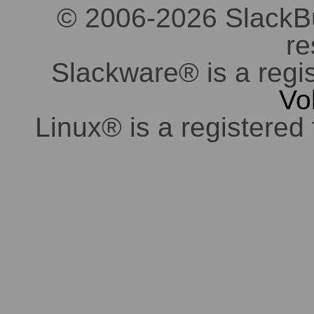
© 2006-2026 SlackBuil
re
Slackware® is a regi
Vo
Linux® is a registered