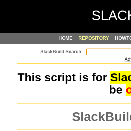
HOME
REPOSITORY
HOWT
Ad
This script is for
Sla
be
SlackBuil