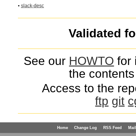
•
slack-desc
Validated f
See our
HOWTO
for 
the contents 
Access to the repo
ftp
git
c
Home
Change Log
RSS Feed
Mail