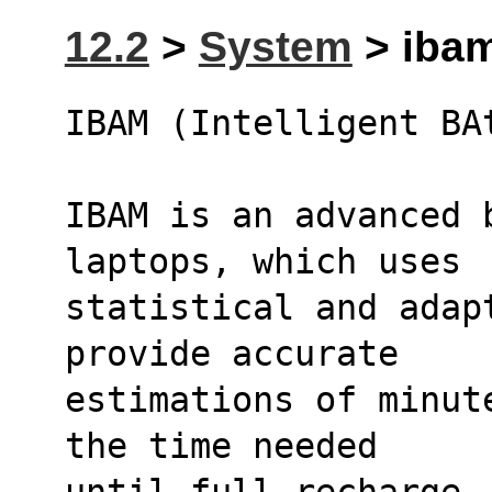
12.2
>
System
> ibam
IBAM (Intelligent BA
IBAM is an advanced b
laptops, which uses
statistical and adap
provide accurate
estimations of minut
the time needed
until full recharge.