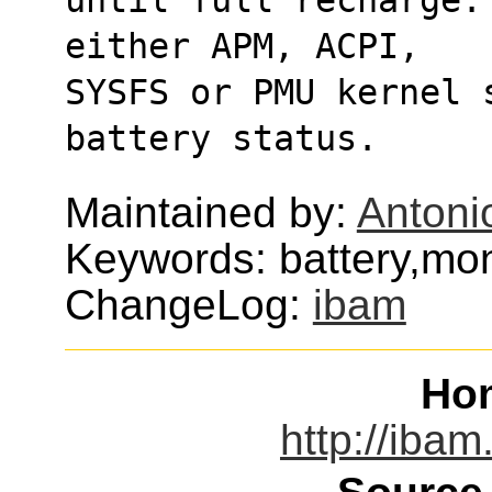
either APM, ACPI,
SYSFS or PMU kernel 
battery status.
Maintained by:
Antoni
Keywords: battery,mon
ChangeLog:
ibam
Ho
http://ibam