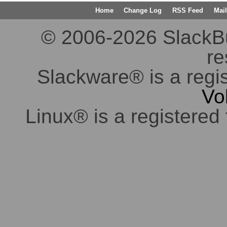
Home
Change Log
RSS Feed
Mail
© 2006-2026 SlackBuil
re
Slackware® is a regi
Vo
Linux® is a registered