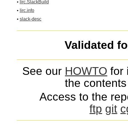
•
lirc.SlackBuild
•
lirc.info
•
slack-desc
Validated f
See our
HOWTO
for 
the contents 
Access to the repo
ftp
git
c