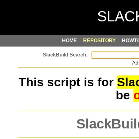
HOME
REPOSITORY
HOWT
Ad
This script is for
Sla
be
SlackBuil