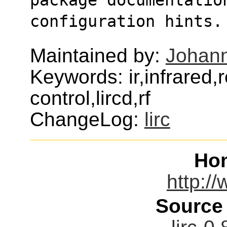
configuration hints.
Maintained by:
Johann
Keywords: ir,infrared
control,lircd,rf
ChangeLog:
lirc
Ho
http://
Source