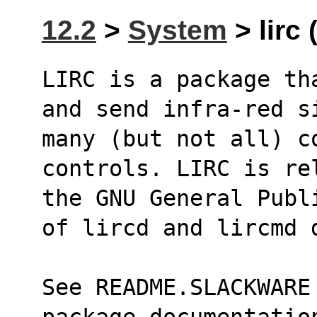
12.2
>
System
> lirc 
LIRC is a package th
and send infra-red s
many (but not all) co
controls. LIRC is re
the GNU General Publ
of lircd and lircmd 
See README.SLACKWARE
package documentatio