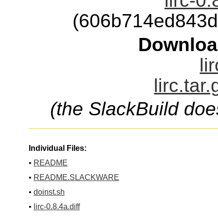
lirc-0
(606b714ed843d
Downloa
li
lirc.tar
(the SlackBuild doe
Individual Files:
•
README
•
README.SLACKWARE
•
doinst.sh
•
lirc-0.8.4a.diff