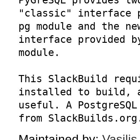
"classic" interface 
pg module and the ne
interface provided b
module.
This SlackBuild requ
installed to build, 
useful. A PostgreSQL
from SlackBuilds.org
Maintained by:
Vasili