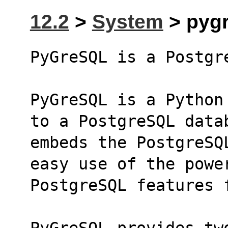
12.2
>
System
> pygr
PyGreSQL is a Postgr
PyGreSQL is a Python
to a PostgreSQL data
embeds the PostgreSQ
easy use of the powe
PostgreSQL features 
PyGreSQL provides tw