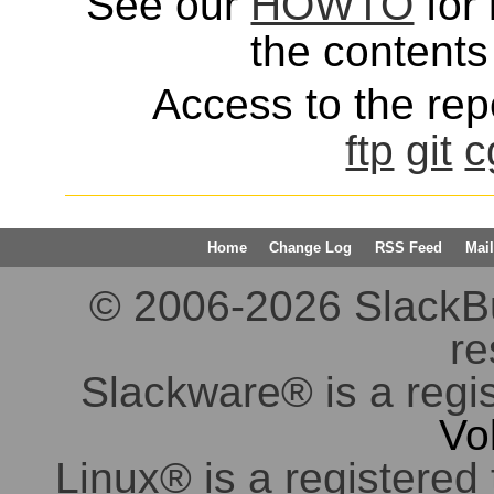
See our
HOWTO
for 
the contents 
Access to the repo
ftp
git
c
Home
Change Log
RSS Feed
Mail
© 2006-2026 SlackBuil
re
Slackware® is a regi
Vo
Linux® is a registered