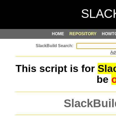
HOME
REPOSITORY
HOWT
Ad
This script is for
Sla
be
SlackBuil