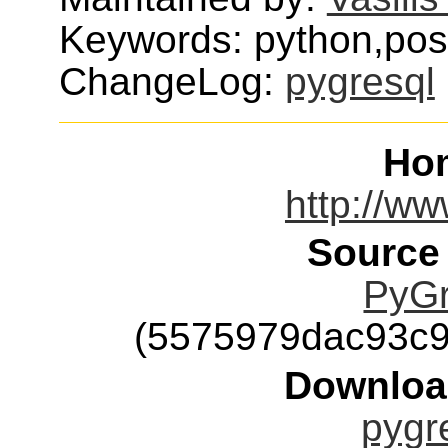
Keywords: python,pos
ChangeLog:
pygresql
Ho
http://ww
Source
PyGr
(5575979dac93c
Downloa
pygre