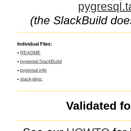
pygresql.t
(the SlackBuild doe
Individual Files:
•
README
•
pygresql.SlackBuild
•
pygresql.info
•
slack-desc
Validated f