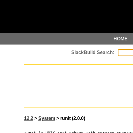
HOME
12.2
>
System
> runit (2.0.0)
runit (a UNIX init scheme with service superv