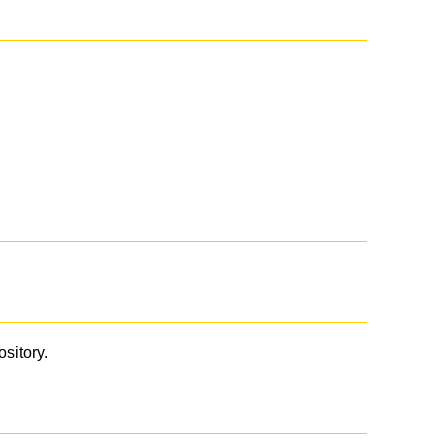
ository.