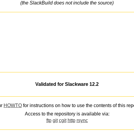
(the SlackBuild does not include the source)
Validated for Slackware 12.2
ur
HOWTO
for instructions on how to use the contents of this rep
Access to the repository is available via:
ftp
git
cgit
http
rsync