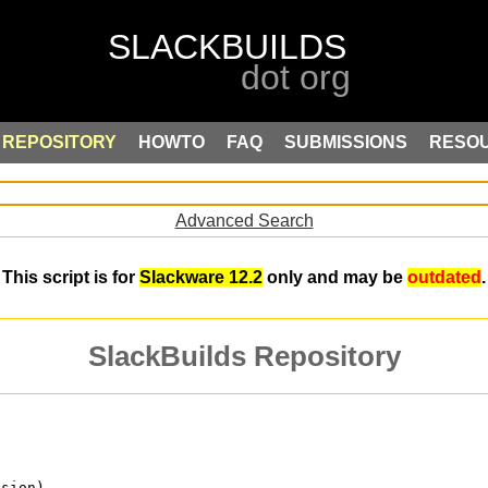
REPOSITORY
HOWTO
FAQ
SUBMISSIONS
RESO
Advanced Search
This script is for
Slackware 12.2
only and may be
outdated
.
SlackBuilds Repository
ision)