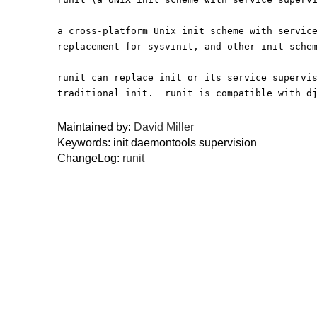
a cross-platform Unix init scheme with servic
replacement for sysvinit, and other init sche
runit can replace init or its service supervi
traditional init.  runit is compatible with d
Maintained by:
David Miller
Keywords: init daemontools supervision
ChangeLog:
runit