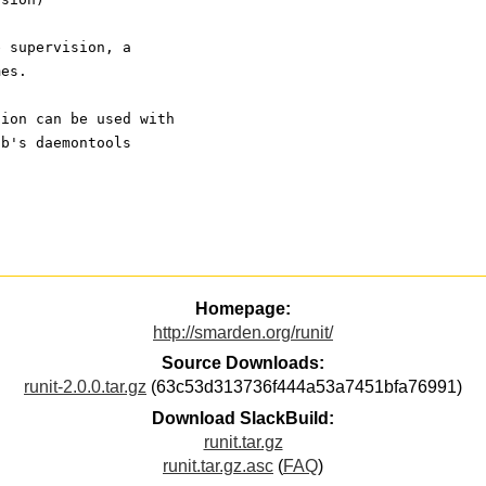
e supervision, a
mes.
sion can be used with 
jb's daemontools
Homepage:
http://smarden.org/runit/
Source Downloads:
runit-2.0.0.tar.gz
(63c53d313736f444a53a7451bfa76991)
Download SlackBuild:
runit.tar.gz
runit.tar.gz.asc
(
FAQ
)