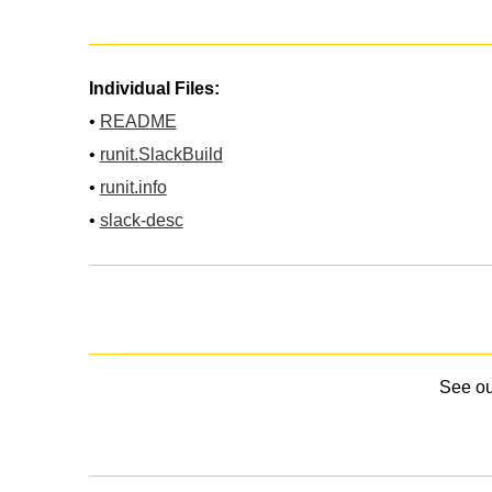
Individual Files:
•
README
•
runit.SlackBuild
•
runit.info
•
slack-desc
See o