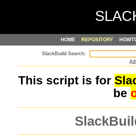
HOME
REPOSITORY
HOWT
Ad
This script is for
Sla
be
SlackBuil