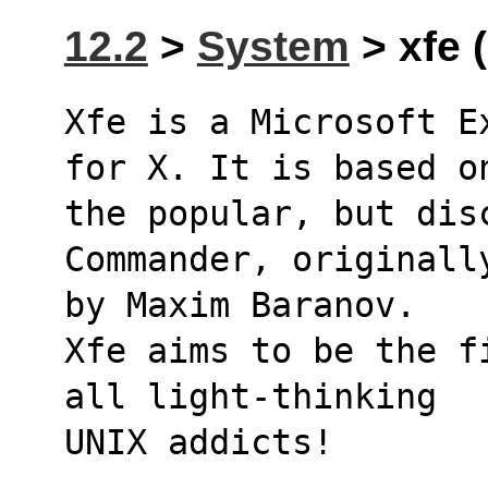
12.2
>
System
> xfe (
Xfe is a Microsoft E
for X. It is based o
the popular, but disc
Commander, originall
by Maxim Baranov.
Xfe aims to be the f
all light-thinking
UNIX addicts!