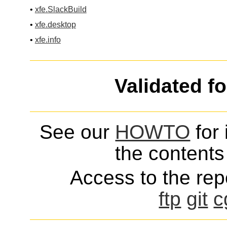
•
xfe.SlackBuild
•
xfe.desktop
•
xfe.info
Validated f
See our
HOWTO
for 
the contents 
Access to the repo
ftp
git
c