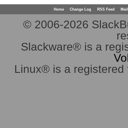
Home
Change Log
RSS Feed
Mail
© 2006-2026 SlackBuil
re
Slackware® is a regi
Vo
Linux® is a registered