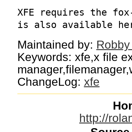
XFE requires the fox
is also available he
Maintained by:
Robby
Keywords: xfe,x file e
manager,filemanager
ChangeLog:
xfe
Ho
http://rola