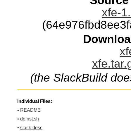
Source
xfe-1
(64e976fbd8ee3
Downloa
xf
xfe.tar
(the SlackBuild doe
Individual Files:
•
README
•
doinst.sh
•
slack-desc