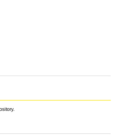
ository.