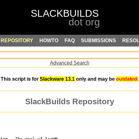
REPOSITORY
HOWTO
FAQ
SUBMISSIONS
RESO
Advanced Search
This script is for
Slackware 13.1
only and may be
outdated
.
SlackBuilds Repository
stem.  The goal of IceWM 