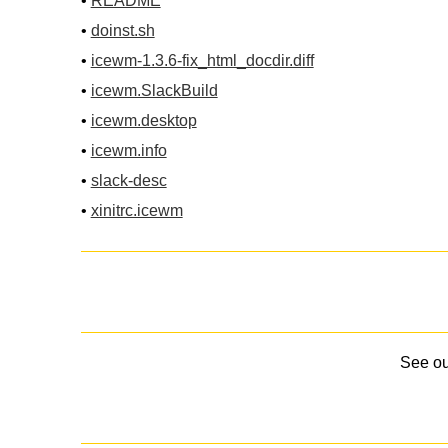
•
README
•
doinst.sh
•
icewm-1.3.6-fix_html_docdir.diff
•
icewm.SlackBuild
•
icewm.desktop
•
icewm.info
•
slack-desc
•
xinitrc.icewm
See o