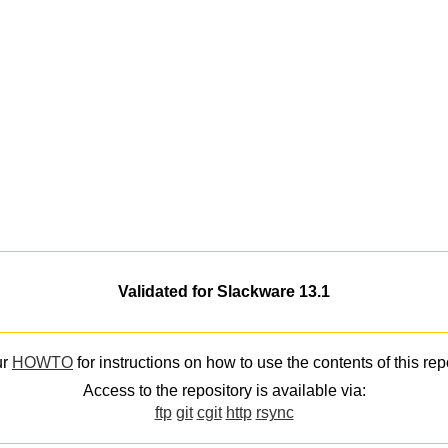
Validated for Slackware 13.1
ur
HOWTO
for instructions on how to use the contents of this rep
Access to the repository is available via:
ftp
git
cgit
http
rsync