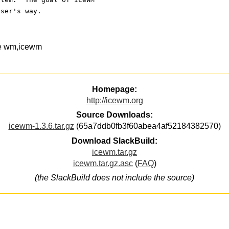
user's way.
ce wm,icewm
Homepage:
http://icewm.org
Source Downloads:
icewm-1.3.6.tar.gz
(65a7ddb0fb3f60abea4af52184382570)
Download SlackBuild:
icewm.tar.gz
icewm.tar.gz.asc
(
FAQ
)
(the SlackBuild does not include the source)