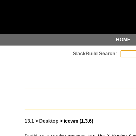
HOME
13.1
>
Desktop
> icewm (1.3.6)
IceWM is a window manager for the X Window Sy