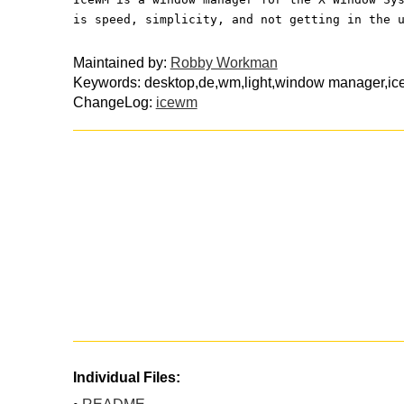
is speed, simplicity, and not getting in the 
Maintained by:
Robby Workman
Keywords: desktop,de,wm,light,window manager,i
ChangeLog:
icewm
Individual Files: