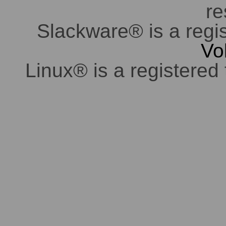
re
Slackware® is a regi
Vo
Linux® is a registered