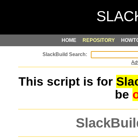
HOME
REPOSITORY
HOWT
Ad
This script is for
Sla
be
SlackBuil