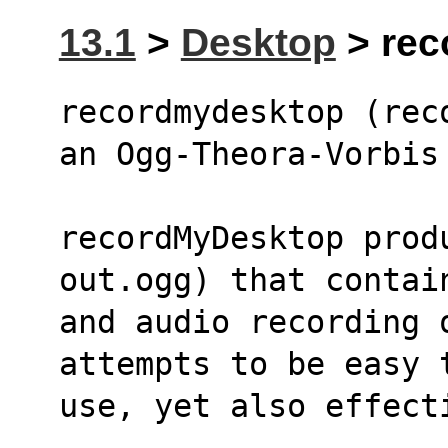
13.1
>
Desktop
> rec
recordmydesktop (rec
an Ogg-Theora-Vorbis
recordMyDesktop prod
out.ogg) that contai
and audio recording 
attempts to be easy 
use, yet also effect