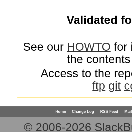
Validated f
See our
HOWTO
for 
the contents 
Access to the repo
ftp
git
c
Home
Change Log
RSS Feed
Mail
© 2006-2026 SlackBuil