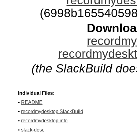
recordmydesk
(6998b165540598
Downloa
recordmy
recordmydeskt
(the SlackBuild doe
Individual Files:
•
README
•
recordmydesktop.SlackBuild
•
recordmydesktop.info
•
slack-desc