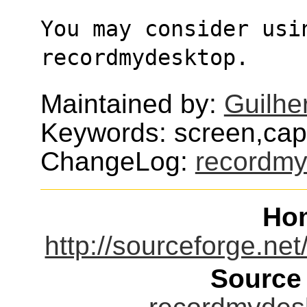
You may consider usi
recordmydesktop.
Maintained by:
Guilhe
Keywords: screen,cap
ChangeLog:
recordmy
Ho
http://sourceforge.ne
Source