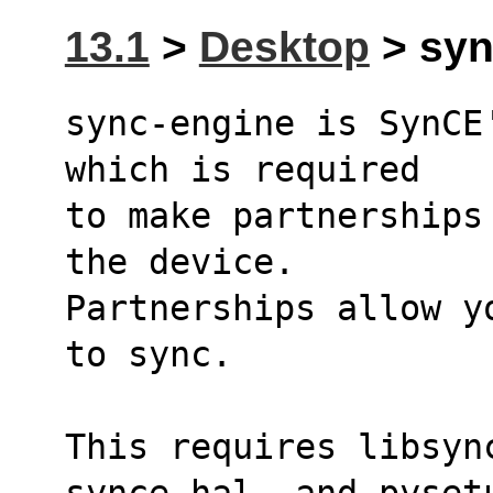
13.1
>
Desktop
> syn
sync-engine is SynCE
which is required
to make partnerships
the device.
Partnerships allow y
to sync.
This requires libsyn
synce-hal, and pyset