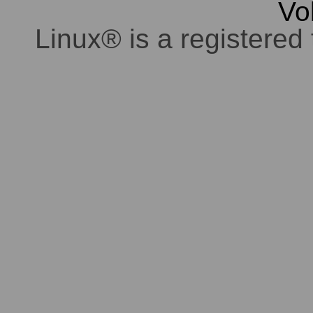
Vo
Linux® is a registered