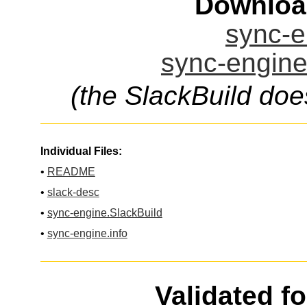
Downloa
sync-e
sync-engine
(the SlackBuild doe
Individual Files:
•
README
•
slack-desc
•
sync-engine.SlackBuild
•
sync-engine.info
Validated f