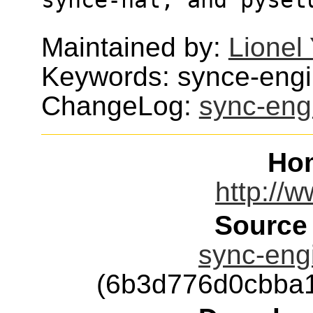
Maintained by:
Lionel
Keywords: synce-eng
ChangeLog:
sync-eng
Ho
http://
Source
sync-engi
(6b3d776d0cbba