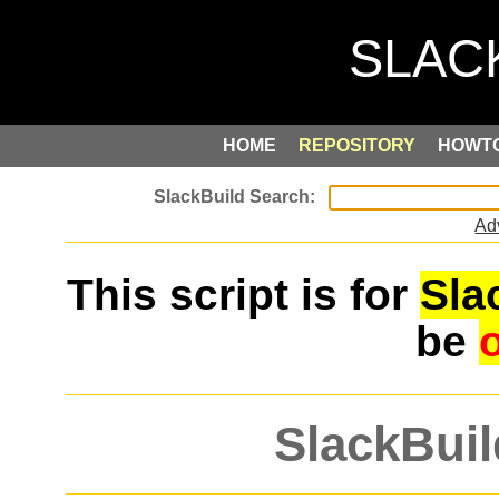
HOME
REPOSITORY
HOWT
Ad
This script is for
Sla
be
SlackBuil