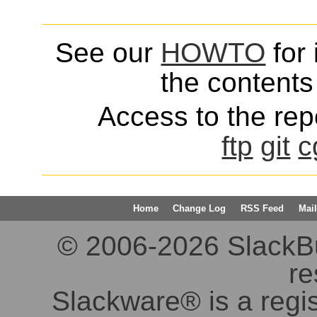
See our
HOWTO
for 
the contents 
Access to the repo
ftp
git
c
Home
Change Log
RSS Feed
Mail
© 2006-2026 SlackBuil
re
Slackware® is a regi