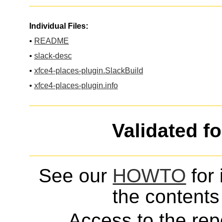
Individual Files:
•
README
•
slack-desc
•
xfce4-places-plugin.SlackBuild
•
xfce4-places-plugin.info
Validated f
See our
HOWTO
for 
the contents 
Access to the repo