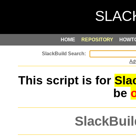
HOME
REPOSITORY
HOWT
Ad
This script is for
Sla
be
SlackBuil