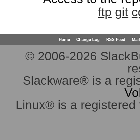
ftp
git
c
Home
Change Log
RSS Feed
Mail
© 2006-2026 SlackBuil
re
Slackware® is a regi
Vo
Linux® is a registered