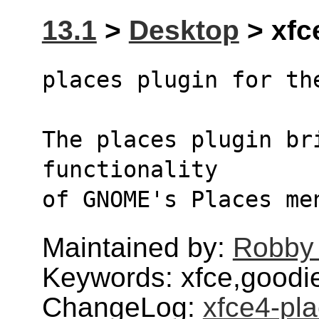
13.1
>
Desktop
> xfce
places plugin for th
The places plugin bri
functionality
of GNOME's Places me
Maintained by:
Robby
Keywords: xfce,goodi
ChangeLog:
xfce4-pla