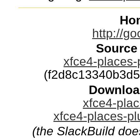
Ho
http://go
Source
xfce4-places-p
(f2d8c13340b3d
Downloa
xfce4-plac
xfce4-places-pl
(the SlackBuild doe