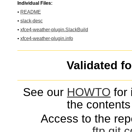
Individual Files:
•
README
•
slack-desc
•
xfce4-weather-plugin.SlackBuild
•
xfce4-weather-plugin.info
Validated f
See our
HOWTO
for 
the contents 
Access to the repo
ftp
git
c