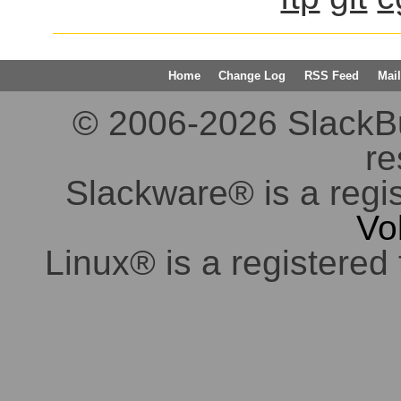
Home
Change Log
RSS Feed
Mail
© 2006-2026 SlackBuil
re
Slackware® is a regi
Vo
Linux® is a registered