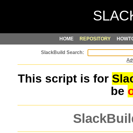
HOME
REPOSITORY
HOWT
Ad
This script is for
Sla
be
SlackBuil