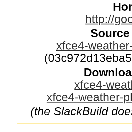
Ho
http://go
Source
xfce4-weather-
(03c972d13eba5
Downloa
xfce4-weath
xfce4-weather-pl
(the SlackBuild doe