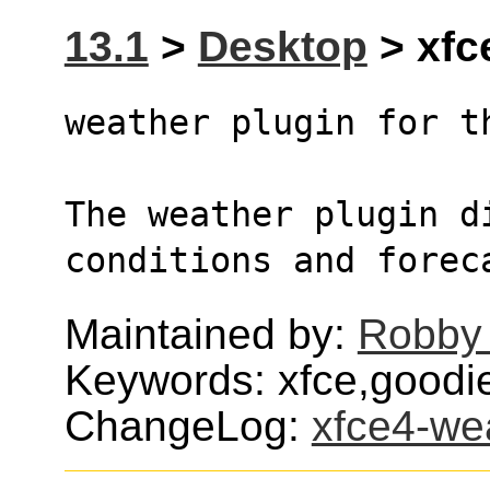
13.1
>
Desktop
> xfc
weather plugin for t
The weather plugin d
conditions and forec
Maintained by:
Robby
Keywords: xfce,goodi
ChangeLog:
xfce4-we