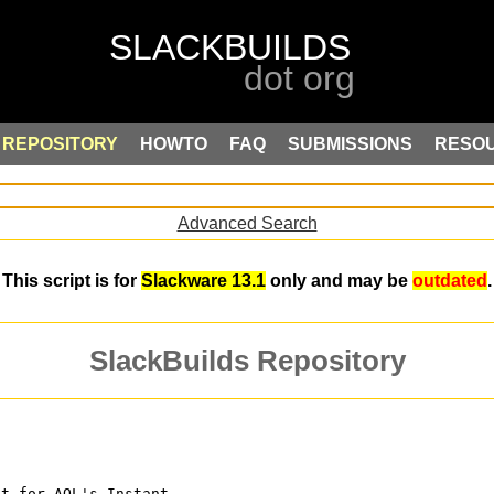
REPOSITORY
HOWTO
FAQ
SUBMISSIONS
RESO
Advanced Search
This script is for
Slackware 13.1
only and may be
outdated
.
SlackBuilds Repository
nt for AOL's Instant