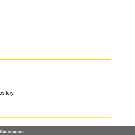
ository.
Contributors