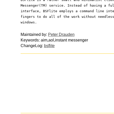
Messenger(TM) service. Instead of having a fu
interface, BSFlite employs a command line int
fingers to do all of the work without needles
windows.
Maintained by:
Peter Drauden
Keywords: aim,aol,instant messenger
ChangeLog:
bsflite