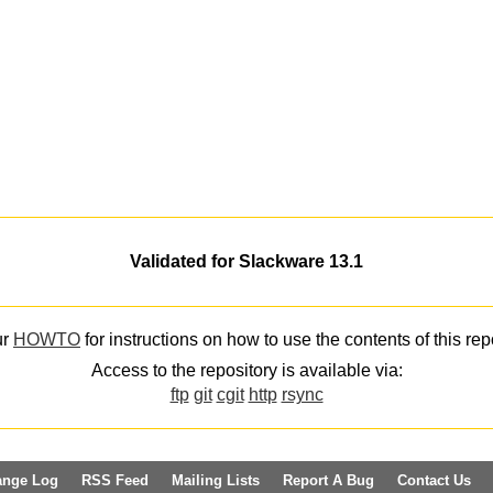
Validated for Slackware 13.1
ur
HOWTO
for instructions on how to use the contents of this rep
Access to the repository is available via:
ftp
git
cgit
http
rsync
ange Log
RSS Feed
Mailing Lists
Report A Bug
Contact Us