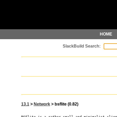
HOME
13.1
>
Network
> bsflite (0.82)
BSFlite is a rather small and minimalist clie