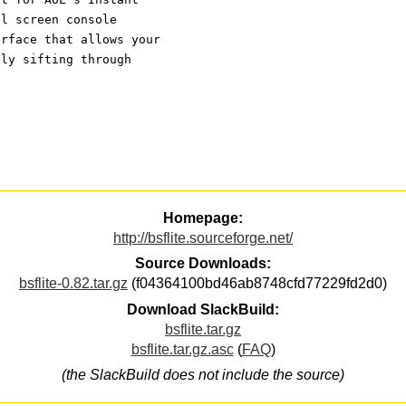
ll screen console
erface that allows your
sly sifting through
Homepage:
http://bsflite.sourceforge.net/
Source Downloads:
bsflite-0.82.tar.gz
(f04364100bd46ab8748cfd77229fd2d0)
Download SlackBuild:
bsflite.tar.gz
bsflite.tar.gz.asc
(
FAQ
)
(the SlackBuild does not include the source)