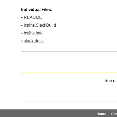
Individual Files:
•
README
•
bsflite.SlackBuild
•
bsflite.info
•
slack-desc
See o
Home
Ch