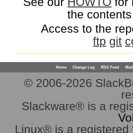
See our
HOWTO
for 
the contents 
Access to the repo
ftp
git
c
Home
Change Log
RSS Feed
Mail
© 2006-2026 SlackBuil
re
Slackware® is a regi
Vo
Linux® is a registered