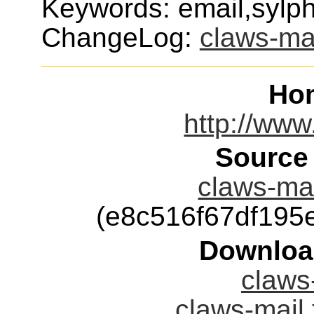
Keywords: email,sylp
ChangeLog:
claws-ma
Ho
http://www
Source
claws-mai
(e8c516f67df19
Downloa
claws-
claws-mail.