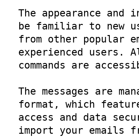
The appearance and i
be familiar to new u
from other popular e
experienced users. A
commands are accessi
The messages are man
format, which featur
access and data secu
import your emails f