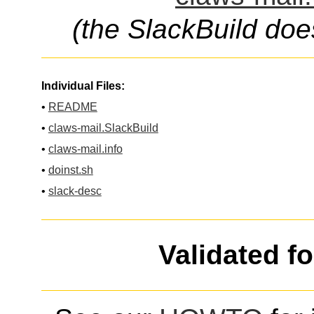
(the SlackBuild doe
Individual Files:
•
README
•
claws-mail.SlackBuild
•
claws-mail.info
•
doinst.sh
•
slack-desc
Validated f