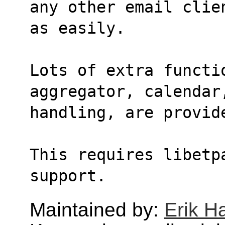
any other email clie
as easily.
Lots of extra functi
aggregator, calendar
handling, are provid
This requires libetpa
support.
Maintained by:
Erik H