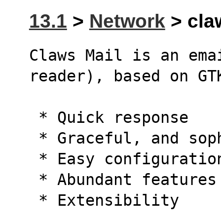
13.1
>
Network
> claw
Claws Mail is an emai
reader), based on GT
 * Quick response
 * Graceful, and so
 * Easy configurati
 * Abundant features
 * Extensibility