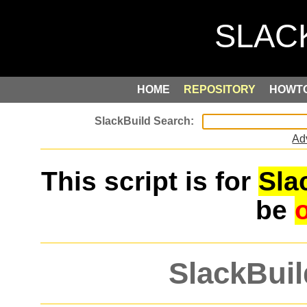
HOME
REPOSITORY
HOWT
Ad
This script is for
Sla
be
SlackBuil