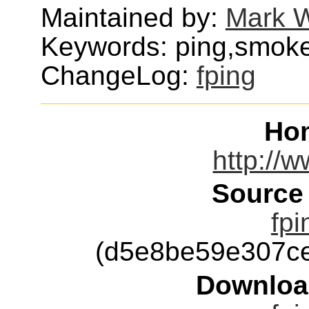
Maintained by:
Mark W
Keywords: ping,smoke
ChangeLog:
fping
Ho
http://
Source
fpi
(d5e8be59e307c
Downloa