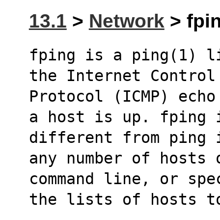
13.1
>
Network
> fpin
fping is a ping(1) l
the Internet Control
Protocol (ICMP) echo
a host is up. fping 
different from ping 
any number of hosts 
command line, or spe
the lists of hosts t