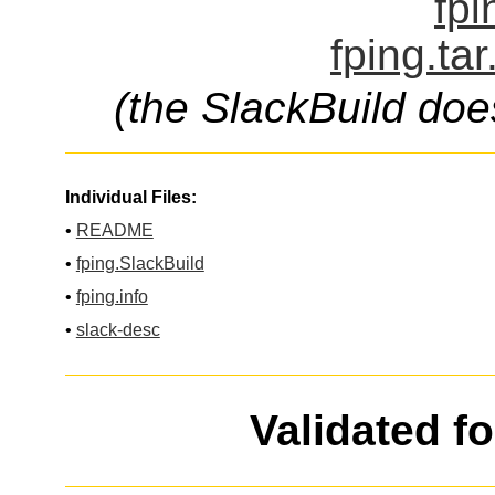
fpi
fping.ta
(the SlackBuild doe
Individual Files:
•
README
•
fping.SlackBuild
•
fping.info
•
slack-desc
Validated f