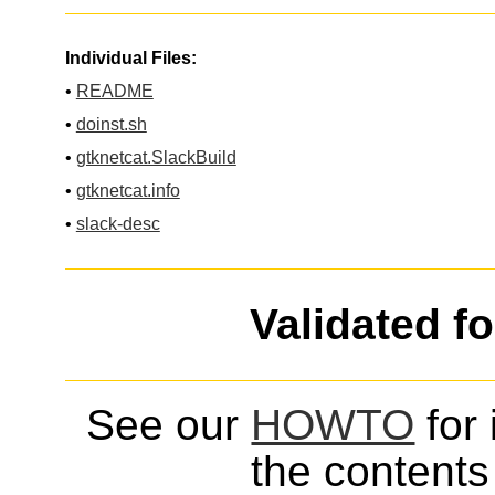
Individual Files:
•
README
•
doinst.sh
•
gtknetcat.SlackBuild
•
gtknetcat.info
•
slack-desc
Validated f
See our
HOWTO
for 
the contents 