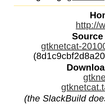
Ho
http://
Source
gtknetcat-2010
(8d1c9cbf2d8a2
Downloa
gtkne
gtknetcat.
(the SlackBuild doe