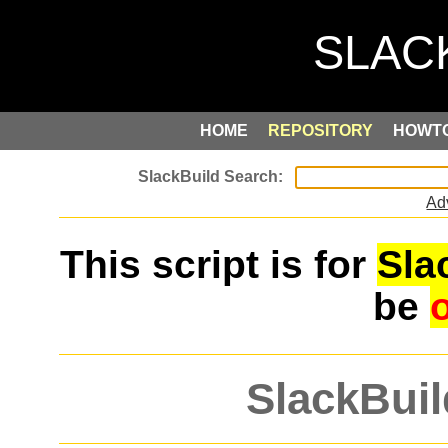
HOME
REPOSITORY
HOWT
Ad
This script is for
Sla
be
SlackBuil