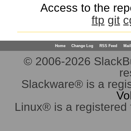
Access to the repo
ftp
git
c
Home
Change Log
RSS Feed
Mail
© 2006-2026 SlackBuil
re
Slackware® is a regi
Vo
Linux® is a registered