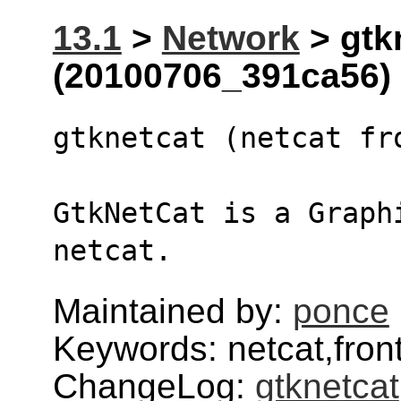
13.1
>
Network
> gtk
(20100706_391ca56)
gtknetcat (netcat fr
GtkNetCat is a Graph
netcat.
Maintained by:
ponce
Keywords: netcat,fron
ChangeLog:
gtknetcat