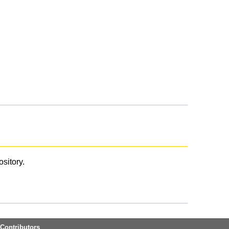
ository.
Contributors