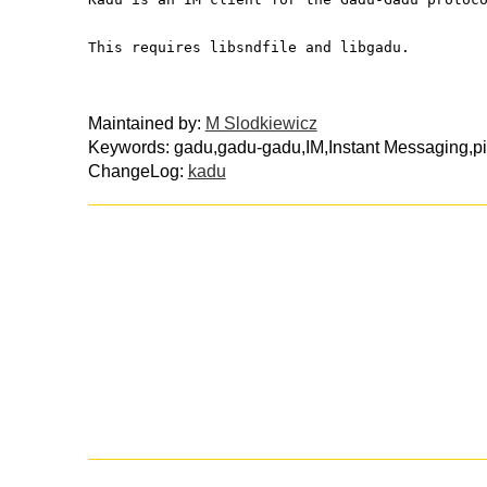
This requires libsndfile and libgadu.
Maintained by:
M Slodkiewicz
Keywords: gadu,gadu-gadu,IM,Instant Messaging,pi
ChangeLog:
kadu