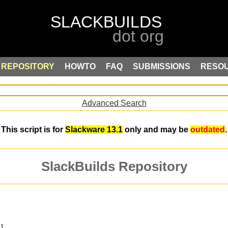
REPOSITORY
HOWTO
FAQ
SUBMISSIONS
RESO
Advanced Search
This script is for
Slackware 13.1
only and may be
outdated
.
SlackBuilds Repository
ol.