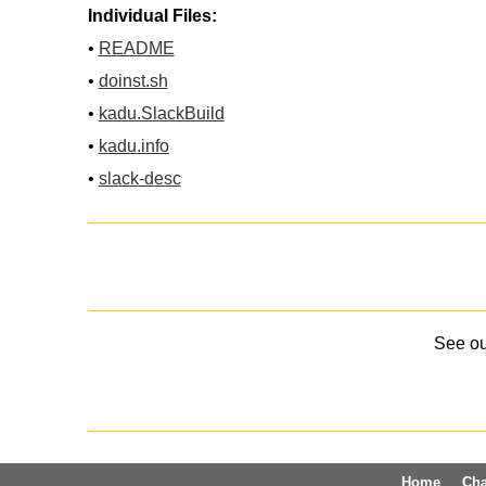
Individual Files:
•
README
•
doinst.sh
•
kadu.SlackBuild
•
kadu.info
•
slack-desc
See o
Home
Ch