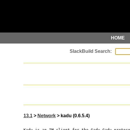
HOME
13.1
>
Network
> kadu (0.6.5.4)
Kadu is an IM client for the Gadu-Gadu protoc