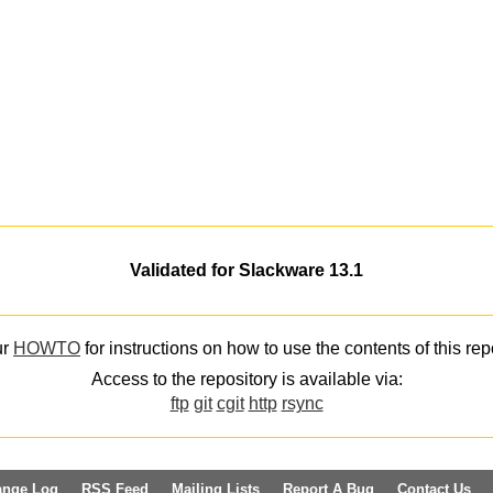
Validated for Slackware 13.1
ur
HOWTO
for instructions on how to use the contents of this rep
Access to the repository is available via:
ftp
git
cgit
http
rsync
ange Log
RSS Feed
Mailing Lists
Report A Bug
Contact Us