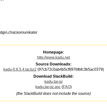
dgin,chat,komunikator
Homepage:
http://www.kadu.net
Source Downloads:
kadu-0.6.5.4.tar.bz2
(97cb72c0ab4b5cf897bfbfc3b5ac0379)
Download SlackBuild:
kadu.tar.gz
kadu.tar.gz.asc
(
FAQ
)
(the SlackBuild does not include the source)