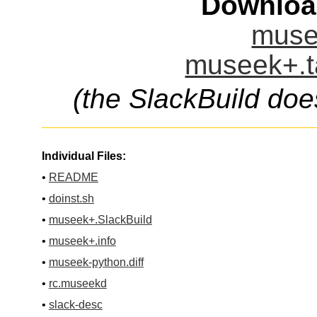
Downloa
muse
museek+.t
(the SlackBuild doe
Individual Files:
•
README
•
doinst.sh
•
museek+.SlackBuild
•
museek+.info
•
museek-python.diff
•
rc.museekd
•
slack-desc