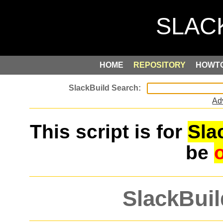
HOME
REPOSITORY
HOWT
Ad
This script is for
Sla
be
SlackBuil