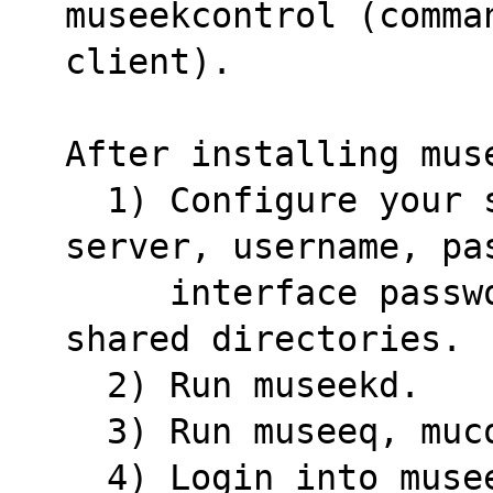
museekcontrol (comma
client).
After installing mus
  1) Configure your settings with musetup: 
server, username, pa
     interface password, download directory, 
shared directories.
  2) Run museekd.
  3) Run museeq, mu
  4) Login into museekd via the interface 