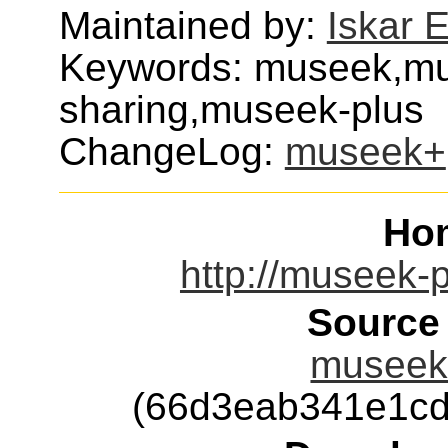
Maintained by:
Iskar 
Keywords: museek,mus
sharing,museek-plus
ChangeLog:
museek+
Ho
http://museek-p
Source
museek+
(66d3eab341e1cd