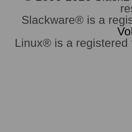
re
Slackware® is a regi
Vo
Linux® is a registered