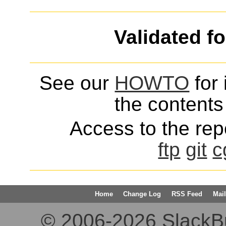
Validated f
See our
HOWTO
for 
the contents 
Access to the repo
ftp
git
c
Home
Change Log
RSS Feed
Mail
© 2006-2026 SlackBuil