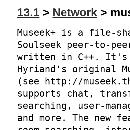
13.1
>
Network
> mus
Museek+ is a file-sh
Soulseek peer-to-pee
written in C++. It's
Hyriand's original M
(see http://museek.t
supports chat, trans
searching, user-mana
and more. The new fe
room searching, inte