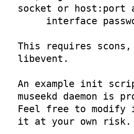
socket or host:port 
     interface pass
This requires scons,
libevent.
An example init scri
museekd daemon is pr
Feel free to modify 
it at your own risk.