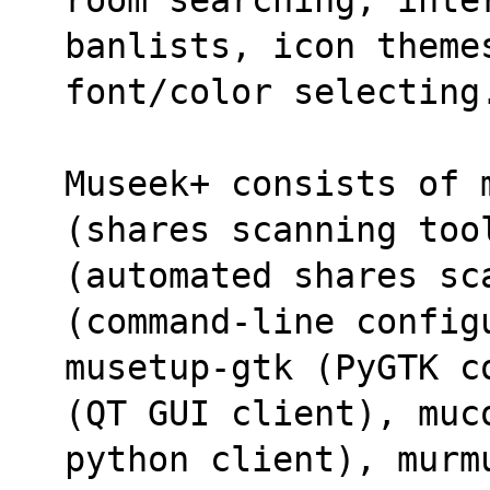
banlists, icon theme
font/color selecting
Museek+ consists of 
(shares scanning too
(automated shares sc
(command-line config
musetup-gtk (PyGTK c
(QT GUI client), muc
python client), murm