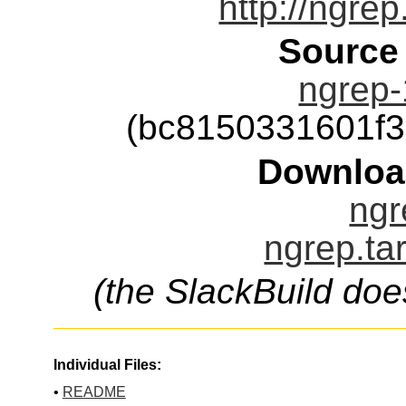
http://ngrep
Source
ngrep-
(bc8150331601f
Downloa
ngr
ngrep.ta
(the SlackBuild doe
Individual Files:
•
README