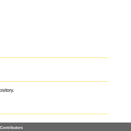
ository.
Contributors