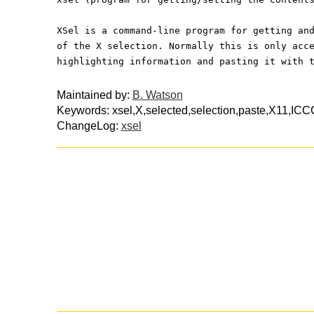
XSel is a command-line program for getting an
of the X selection. Normally this is only acc
highlighting information and pasting it with 
Maintained by:
B. Watson
Keywords: xsel,X,selected,selection,paste,X11,ICC
ChangeLog:
xsel