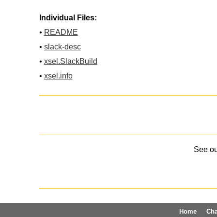
Individual Files:
•
README
•
slack-desc
•
xsel.SlackBuild
•
xsel.info
See o
Home
Ch