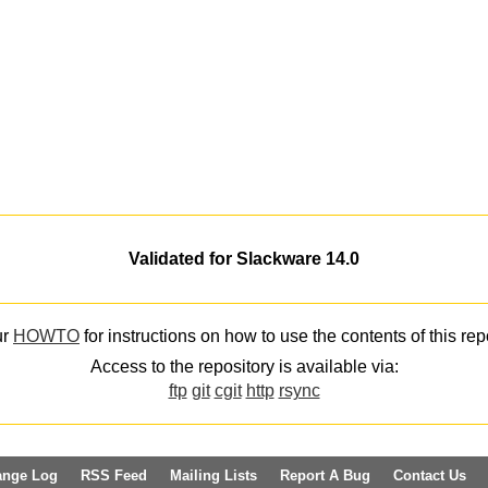
Validated for Slackware 14.0
ur
HOWTO
for instructions on how to use the contents of this rep
Access to the repository is available via:
ftp
git
cgit
http
rsync
ange Log
RSS Feed
Mailing Lists
Report A Bug
Contact Us