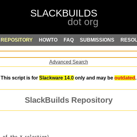
REPOSITORY
HOWTO
FAQ
SUBMISSIONS
RESO
Advanced Search
This script is for
Slackware 14.0
only and may be
outdated
.
SlackBuilds Repository
s of the X selection)