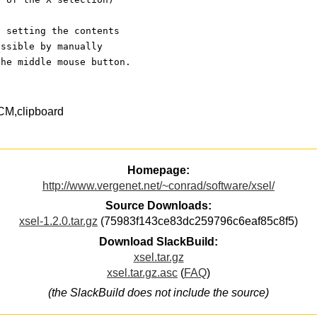
d setting the contents
essible by manually
the middle mouse button.
CM,clipboard
Homepage:
http://www.vergenet.net/~conrad/software/xsel/
Source Downloads:
xsel-1.2.0.tar.gz
(75983f143ce83dc259796c6eaf85c8f5)
Download SlackBuild:
xsel.tar.gz
xsel.tar.gz.asc
(
FAQ
)
(the SlackBuild does not include the source)