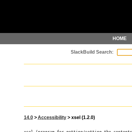
HOME
14.0
>
Accessibility
> xsel (1.2.0)
xsel (program for getting/setting the content