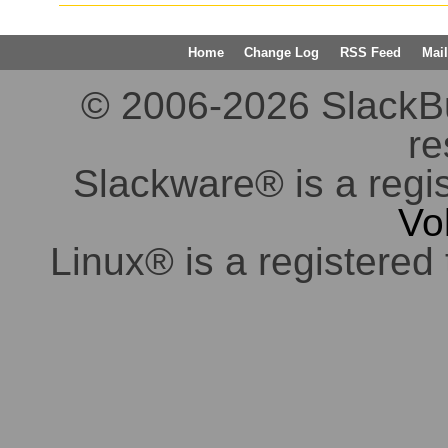
Home
Change Log
RSS Feed
Mail
© 2006-2026 SlackBuil
re
Slackware® is a regi
Vo
Linux® is a registered