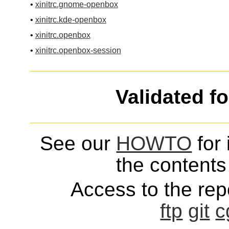
•
xinitrc.gnome-openbox
•
xinitrc.kde-openbox
•
xinitrc.openbox
•
xinitrc.openbox-session
Validated f
See our
HOWTO
for 
the contents 
Access to the repo
ftp
git
c