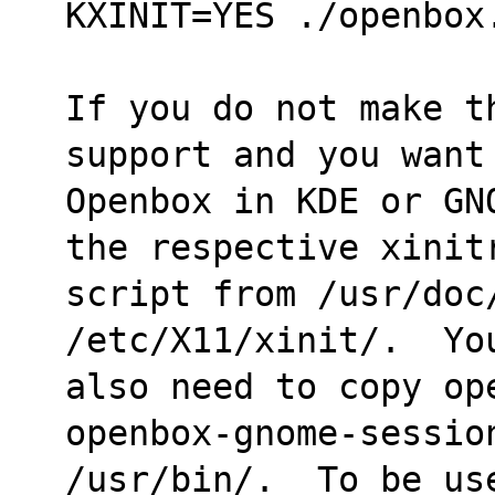
KXINIT=YES ./openbox
If you do not make t
support and you want
Openbox in KDE or GN
the respective xinit
script from /usr/doc/
/etc/X11/xinit/.  Yo
also need to copy op
openbox-gnome-sessio
/usr/bin/.  To be us