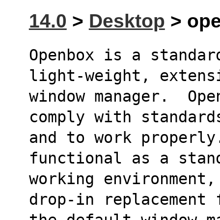
14.0
>
Desktop
> ope
Openbox is a standard
light-weight, extens
window manager.  Ope
comply with standard
and to work properly.
functional as a stan
working environment,
drop-in replacement 
the default window m