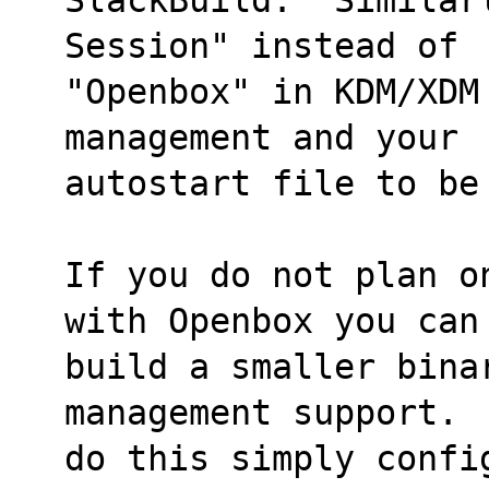
Session" instead of
"Openbox" in KDM/XDM
management and your
autostart file to be
If you do not plan o
with Openbox you can
build a smaller bina
management support. 
do this simply confi