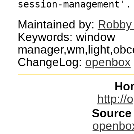
session-management'.
Maintained by:
Robby
Keywords: window
manager,wm,light,obc
ChangeLog:
openbox
Ho
http://
Source
openbox