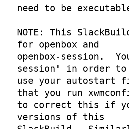
need to be executabl
NOTE: This SlackBuil
for openbox and
openbox-session.  Yo
session" in order to
use your autostart f
that you run xwmconf
to correct this if y
versions of this
SlackBuild.  Similar