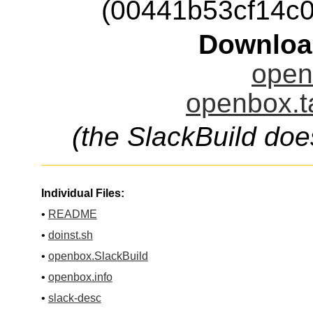
(00441b53cf14c
Downloa
open
openbox.t
(the SlackBuild doe
Individual Files:
•
README
•
doinst.sh
•
openbox.SlackBuild
•
openbox.info
•
slack-desc