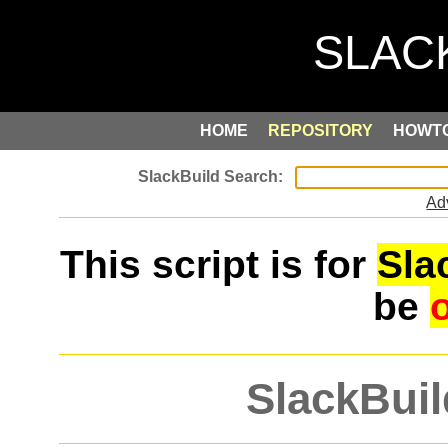
HOME
REPOSITORY
HOWT
Ad
This script is for
Sla
be
SlackBuil