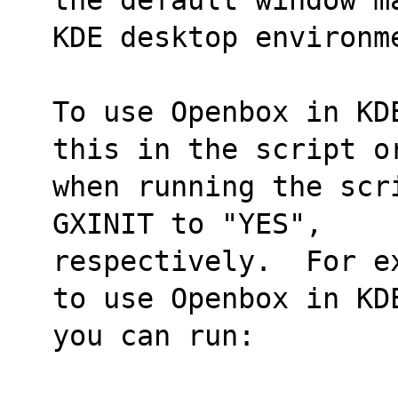
KDE desktop environm
To use Openbox in KD
this in the script o
when running the scr
GXINIT to "YES",
respectively.  For e
to use Openbox in KD
you can run: