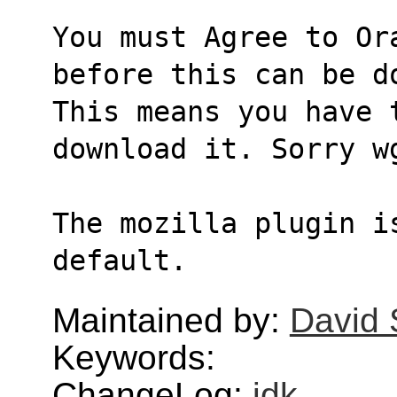
You must Agree to Or
before this can be d
This means you have 
download it. Sorry w
The mozilla plugin i
default.
Maintained by:
David
Keywords:
ChangeLog:
jdk