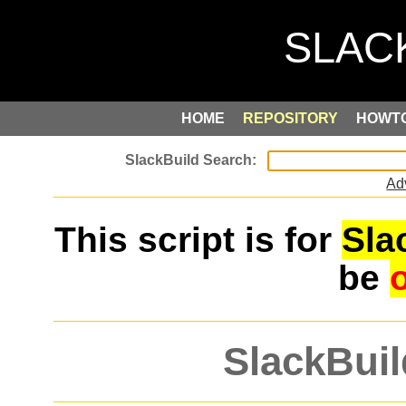
HOME
REPOSITORY
HOWT
Ad
This script is for
Sla
be
SlackBuil