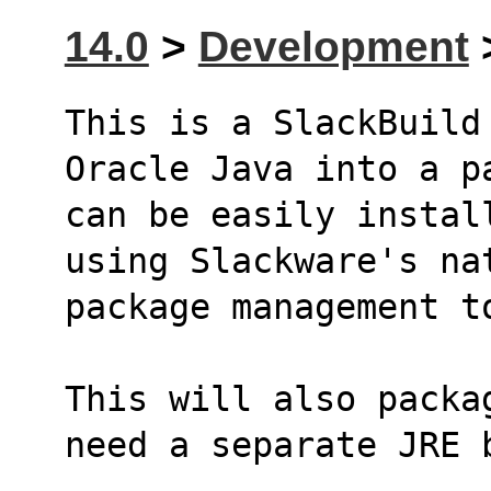
14.0
>
Development
>
This is a SlackBuild
Oracle Java into a p
can be easily instal
using Slackware's na
package management t
This will also packa
need a separate JRE 