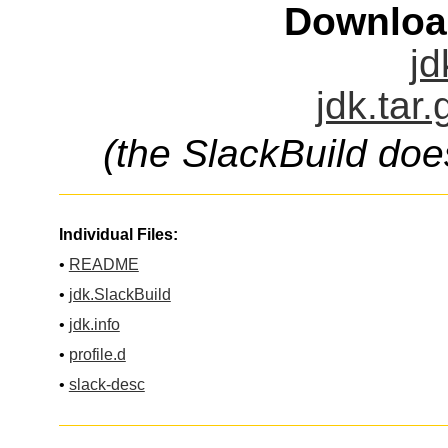
Downloa
jd
jdk.tar
(the SlackBuild doe
Individual Files:
•
README
•
jdk.SlackBuild
•
jdk.info
•
profile.d
•
slack-desc