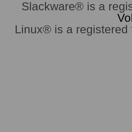
Slackware® is a regi
Vo
Linux® is a registered