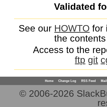
Validated f
See our
HOWTO
for 
the contents 
Access to the repo
ftp
git
c
Home
Change Log
RSS Feed
Mail
© 2006-2026 SlackBuil
re