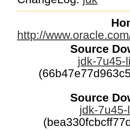
Ho
http://www.oracle.com
Source Dow
jdk-7u45-l
(66b47e77d963c
Source Dow
jdk-7u45-l
(bea330fcbcff7