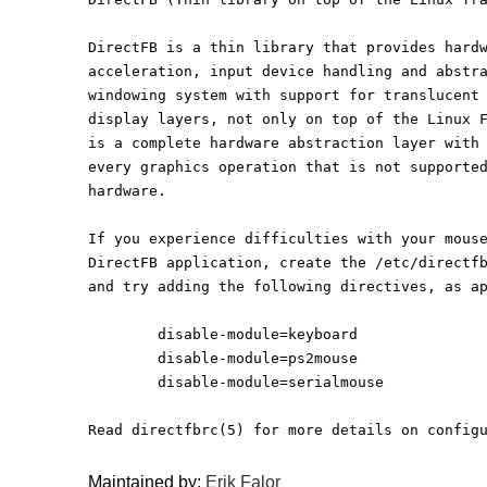
DirectFB is a thin library that provides hard
acceleration, input device handling and abstr
windowing system with support for translucent
display layers, not only on top of the Linux 
is a complete hardware abstraction layer with
every graphics operation that is not supporte
hardware. 
If you experience difficulties with your mous
DirectFB application, create the /etc/directf
and try adding the following directives, as a
	disable-module=keyboard
	disable-module=ps2mouse
	disable-module=serialmouse
Read directfbrc(5) for more details on config
Maintained by:
Erik Falor