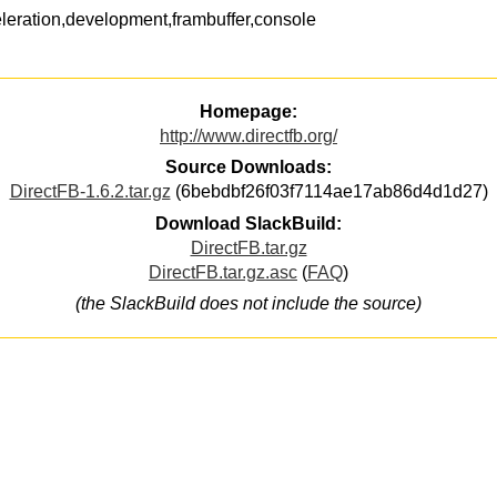
leration,development,frambuffer,console
Homepage:
http://www.directfb.org/
Source Downloads:
DirectFB-1.6.2.tar.gz
(6bebdbf26f03f7114ae17ab86d4d1d27)
Download SlackBuild:
DirectFB.tar.gz
DirectFB.tar.gz.asc
(
FAQ
)
(the SlackBuild does not include the source)