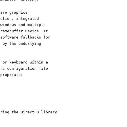
ware graphics
action, integrated
 windows and multiple
Framebuffer Device. It
 software fallbacks for
d by the underlying
e or keyboard within a
brc configuration file
ppropriate:
uring the DirectFB library.