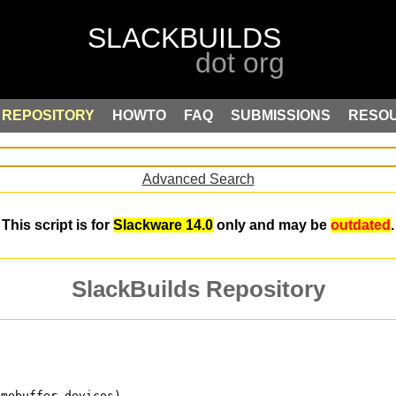
REPOSITORY
HOWTO
FAQ
SUBMISSIONS
RESO
Advanced Search
This script is for
Slackware 14.0
only and may be
outdated
.
SlackBuilds Repository
amebuffer devices)