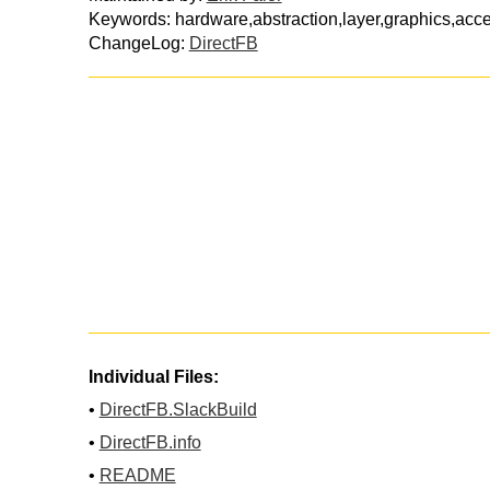
Keywords: hardware,abstraction,layer,graphics,acce
ChangeLog:
DirectFB
Individual Files:
•
DirectFB.SlackBuild
•
DirectFB.info
•
README