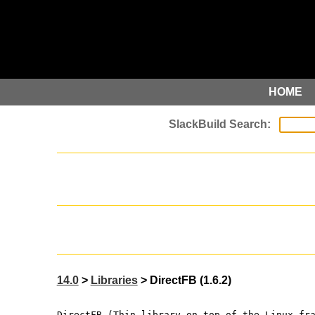
HOME
14.0
>
Libraries
> DirectFB (1.6.2)
DirectFB (Thin library on top of the Linux fr