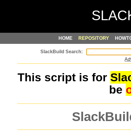
HOME
REPOSITORY
HOWT
Ad
This script is for
Sla
be
SlackBuil