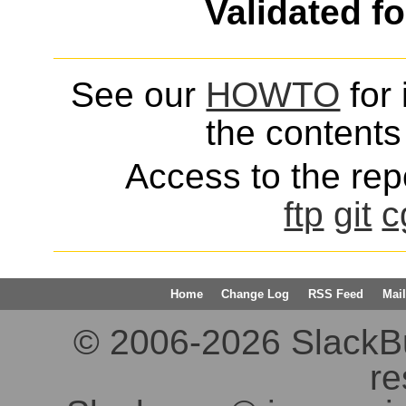
Validated f
See our
HOWTO
for 
the contents 
Access to the repo
ftp
git
c
Home
Change Log
RSS Feed
Mail
© 2006-2026 SlackBuil
re