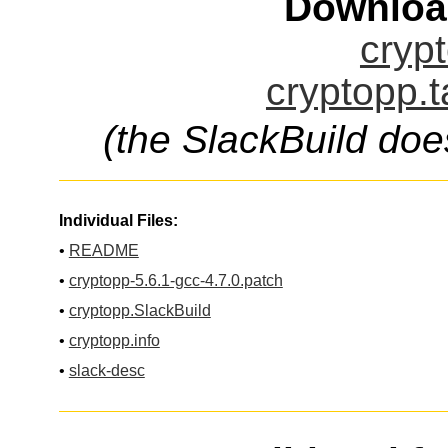
Downloa
crypt
cryptopp.t
(the SlackBuild doe
Individual Files:
•
README
•
cryptopp-5.6.1-gcc-4.7.0.patch
•
cryptopp.SlackBuild
•
cryptopp.info
•
slack-desc