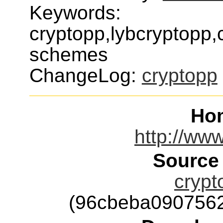
Keywords:
cryptopp,lybcryptopp,
schemes
ChangeLog:
cryptopp
Ho
http://ww
Source
crypt
(96cbeba090756