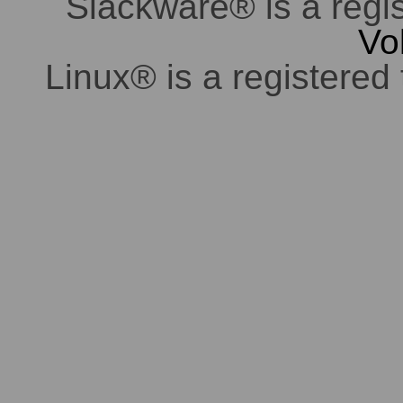
Slackware® is a regi
Vo
Linux® is a registered