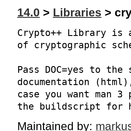
14.0
>
Libraries
> cry
Crypto++ Library is 
of cryptographic sch
Pass DOC=yes to the 
documentation (html)
case you want man 3 
the buildscript for 
Maintained by:
markus