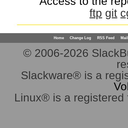
Access to the repo
ftp
git
c
Home
Change Log
RSS Feed
Mail
© 2006-2026 SlackBuil
re
Slackware® is a regi
Vo
Linux® is a registered