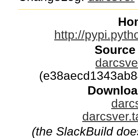
Ho
http://pypi.pyth
Source
darcsver
(e38aecd1343ab8
Downloa
darcs
darcsver.t
(the SlackBuild doe