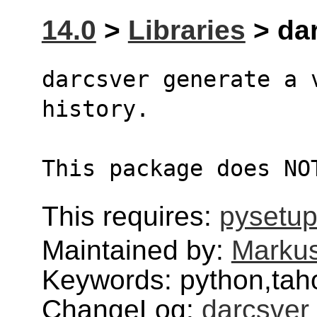
14.0
>
Libraries
> dar
darcsver generate a 
history.
This package does NO
This requires:
pysetup
Maintained by:
Markus
Keywords: python,tah
ChangeLog:
darcsver