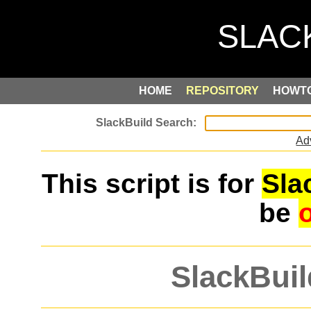
HOME
REPOSITORY
HOWT
Ad
This script is for
Sla
be
SlackBuil