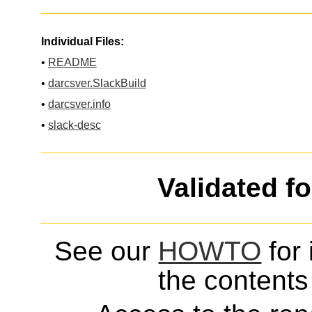
Individual Files:
•
README
•
darcsver.SlackBuild
•
darcsver.info
•
slack-desc
Validated f
See our
HOWTO
for 
the contents 