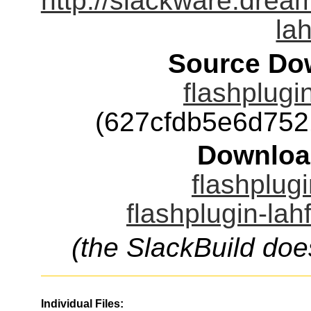
http://slackware.drea
lah
Source Dow
flashplugin
(627cfdb5e6d75
Downloa
flashplugi
flashplugin-lahf
(the SlackBuild doe
Individual Files: