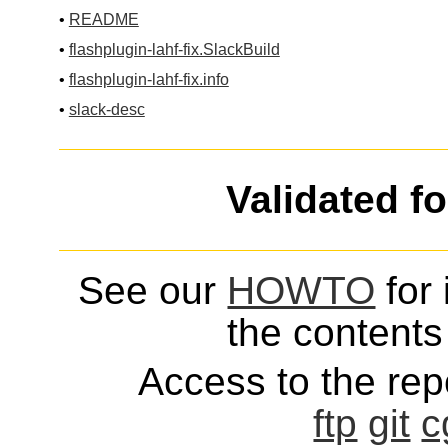
•
README
•
flashplugin-lahf-fix.SlackBuild
•
flashplugin-lahf-fix.info
•
slack-desc
Validated f
See our
HOWTO
for 
the contents 
Access to the repo
ftp
git
c