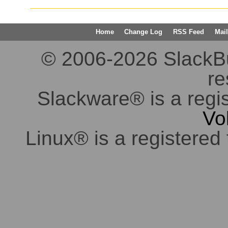
Home
Change Log
RSS Feed
Mail
© 2006-2026 SlackBuil
re
Slackware® is a regi
Vo
Linux® is a registered