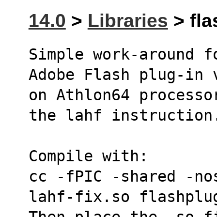
14.0
>
Libraries
> fla
Simple work-around f
Adobe Flash plug-in 
on Athlon64 processo
the lahf instruction
Compile with:
cc -fPIC -shared -no
lahf-fix.so flashplu
Then place the .so fi