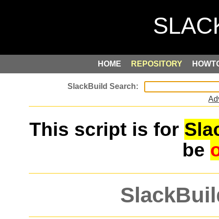
HOME
REPOSITORY
HOWT
Ad
This script is for
Sla
be
SlackBuil