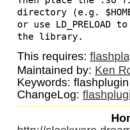
directory (e.g. $HOM
or use LD_PRELOAD to
the library.
This requires:
flashpl
Maintained by:
Ken Ro
Keywords: flashplugin 
ChangeLog:
flashplugi
Ho