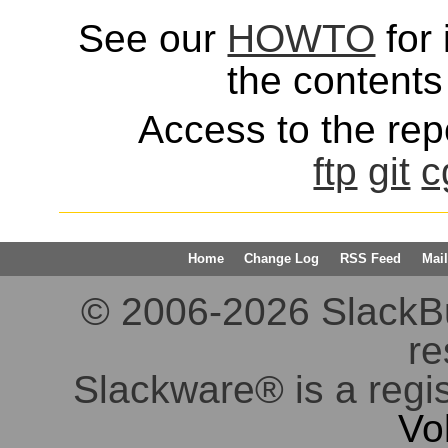
See our
HOWTO
for 
the contents 
Access to the repo
ftp
git
c
Home
Change Log
RSS Feed
Mail
© 2006-2026 SlackBuil
re
Slackware® is a regi
Vo