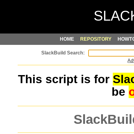
HOME
REPOSITORY
HOWT
Ad
This script is for
Sla
be
SlackBuil