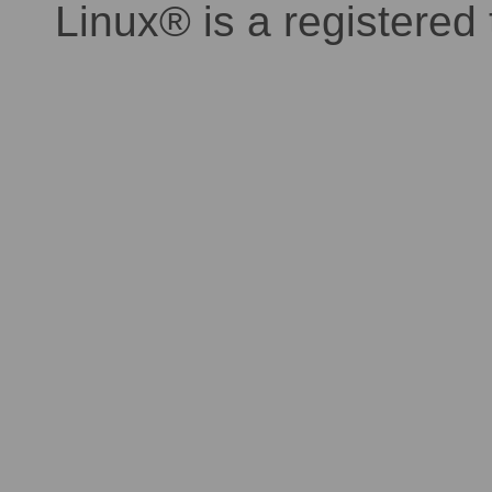
Linux® is a registered