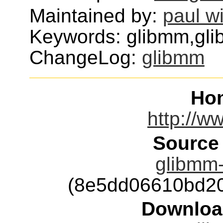
Maintained by:
paul w
Keywords: glibmm,glib
ChangeLog:
glibmm
Ho
http://w
Source
glibmm-
(8e5dd06610bd2
Downloa