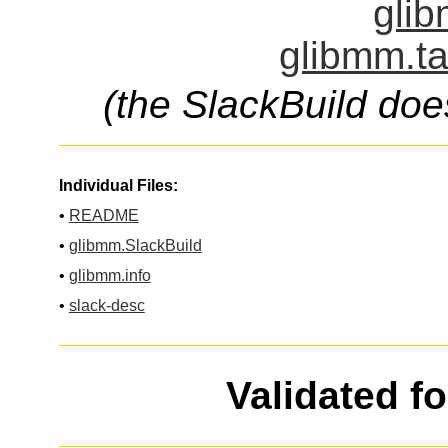
glib
glibmm.ta
(the SlackBuild doe
Individual Files:
•
README
•
glibmm.SlackBuild
•
glibmm.info
•
slack-desc
Validated f