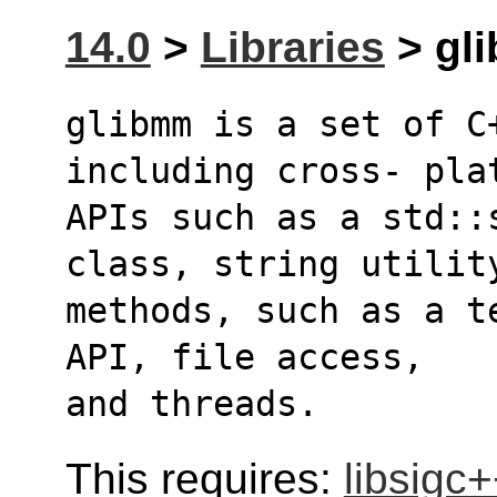
14.0
>
Libraries
> gli
glibmm is a set of C
including cross- pla
APIs such as a std::
class, string utilit
methods, such as a t
API, file access,
and threads.
This requires:
libsigc