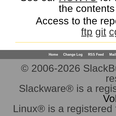
the contents 
Access to the repo
ftp
git
c
Home
Change Log
RSS Feed
Mail
© 2006-2026 SlackBuil
re
Slackware® is a regi
Vo
Linux® is a registered