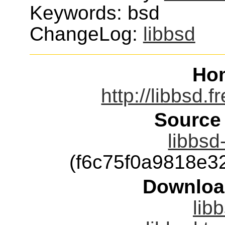
Keywords: bsd
ChangeLog:
libbsd
Ho
http://libbsd.
Source
libbsd
(f6c75f0a9818e
Downloa
lib