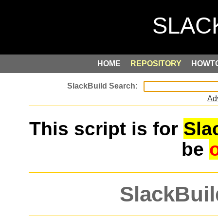
HOME
REPOSITORY
HOWT
Ad
This script is for
Sla
be
SlackBuil