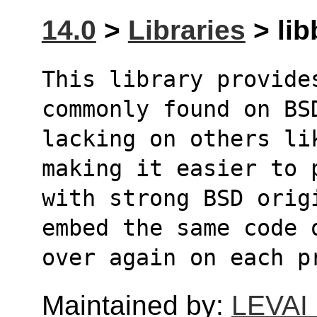
14.0
>
Libraries
> lib
This library provides
commonly found on BS
lacking on others li
making it easier to 
with strong BSD orig
embed the same code 
over again on each p
Maintained by:
LEVAI 