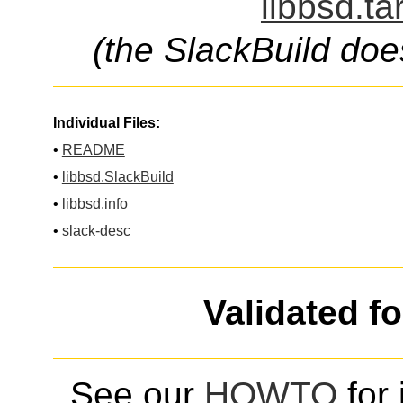
libbsd.ta
(the SlackBuild doe
Individual Files:
•
README
•
libbsd.SlackBuild
•
libbsd.info
•
slack-desc
Validated f
See our
HOWTO
for 