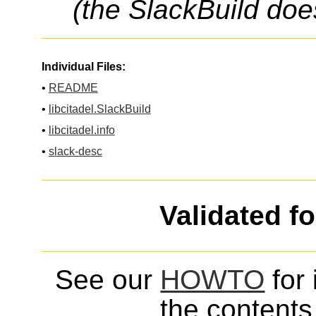
(the SlackBuild doe
Individual Files:
•
README
•
libcitadel.SlackBuild
•
libcitadel.info
•
slack-desc
Validated f
See our
HOWTO
for 
the contents 