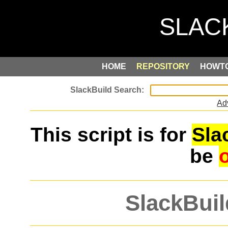
HOME
REPOSITORY
HOWT
Ad
This script is for
Sla
be
SlackBuil