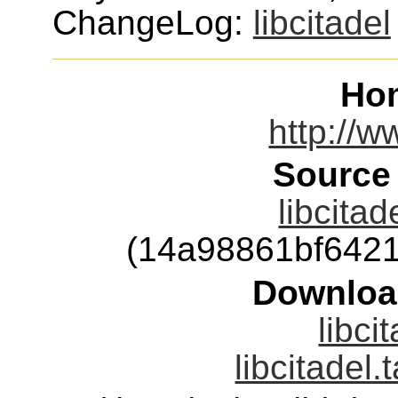
ChangeLog:
libcitadel
Ho
http://w
Source
libcitad
(14a98861bf642
Downloa
libci
libcitadel.