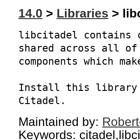
14.0
>
Libraries
> lib
libcitadel contains 
shared across all of
components which mak
Install this library 
Citadel.
Maintained by:
Robert
Keywords: citadel,libc