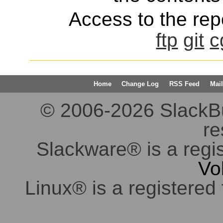
Access to the repo
ftp
git
c
Home
Change Log
RSS Feed
Mail
© 2006-2026 SlackBuil
re
Slackware® is a regi
Vo
Linux® is a registered