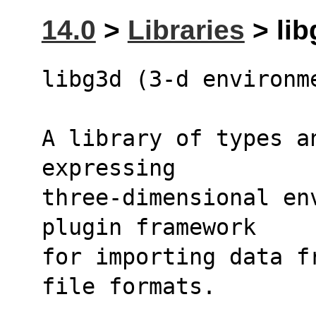
14.0
>
Libraries
> lib
libg3d (3-d environm
A library of types a
expressing
three-dimensional en
plugin framework
for importing data f
file formats.