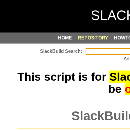
HOME
REPOSITORY
HOWT
Ad
This script is for
Sla
be
SlackBuil