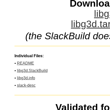
Downloa
lib
libg3d.ta
(the SlackBuild doe
Individual Files:
•
README
•
libg3d.SlackBuild
•
libg3d.info
•
slack-desc
Validated f