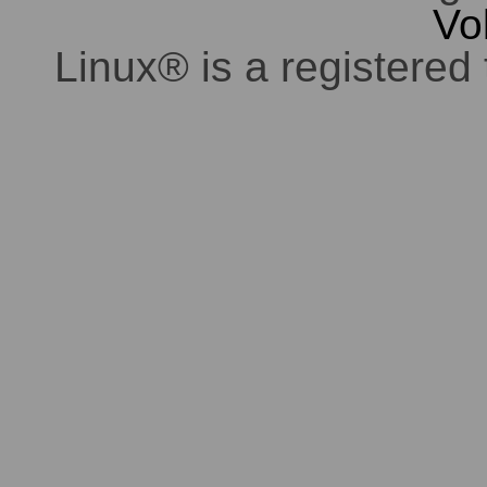
Vo
Linux® is a registered