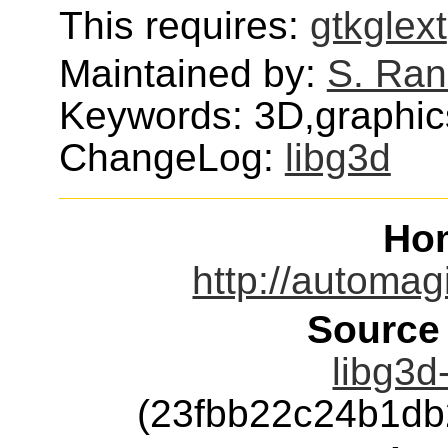
This requires:
gtkglext
Maintained by:
S. Ran
Keywords: 3D,graphics
ChangeLog:
libg3d
Ho
http://automag
Source
libg3d
(23fbb22c24b1d