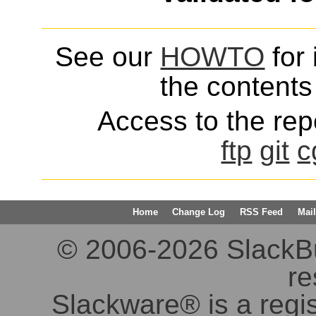
See our
HOWTO
for 
the contents 
Access to the repo
ftp
git
c
Home
Change Log
RSS Feed
Mail
© 2006-2026 SlackBuil
re
Slackware® is a regi