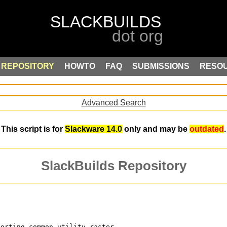
REPOSITORY
HOWTO
FAQ
SUBMISSIONS
RESO
Advanced Search
This script is for
Slackware 14.0
only and may be
outdated
.
SlackBuilds Repository
porting common-utility raster