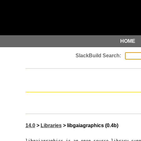
HOME
14.0
>
Libraries
> libgaiagraphics (0.4b)
libgaiagraphics is an open source library sup