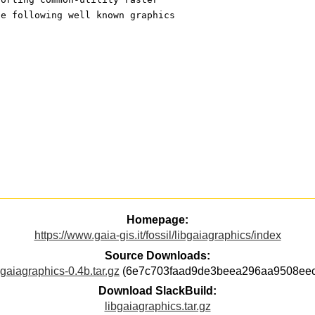
he following well known graphics
Homepage:
https://www.gaia-gis.it/fossil/libgaiagraphics/index
Source Downloads:
bgaiagraphics-0.4b.tar.gz
(6e7c703faad9de3beea296aa9508eec
Download SlackBuild:
libgaiagraphics.tar.gz