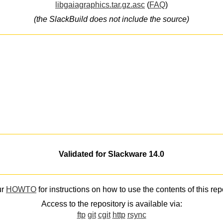
libgaiagraphics.tar.gz.asc
(
FAQ
)
(the SlackBuild does not include the source)
Validated for Slackware 14.0
ur
HOWTO
for instructions on how to use the contents of this rep
Access to the repository is available via:
ftp
git
cgit
http
rsync