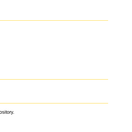
ository.