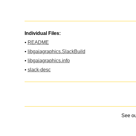
Individual Files:
•
README
•
libgaiagraphics.SlackBuild
•
libgaiagraphics.info
•
slack-desc
See o