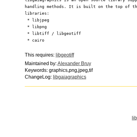
handling methods. It is built on the top of t
libraries:
 * libjpeg
 * libpng
 * libtiff / libgeotiff
 * cairo
This requires:
libgeotiff
Maintained by:
Alexander Bruy
Keywords: graphics,png,jpeg,tif
ChangeLog:
libgaiagraphics
li