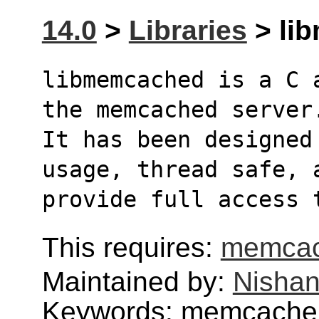
14.0
>
Libraries
> li
libmemcached is a C 
the memcached server
It has been designed
usage, thread safe, 
provide full access 
This requires:
memca
Maintained by:
Nishan
Keywords: memcach