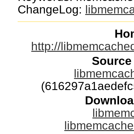
ChangeLog:
libmemc
Ho
http://libmemcache
Source
libmemcach
(616297a1aedef
Downloa
libmemc
libmemcached