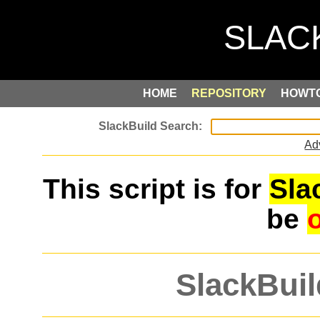
HOME
REPOSITORY
HOWT
Ad
This script is for
Sla
be
SlackBuil