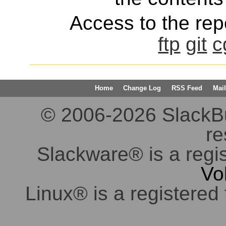
Access to the repo
ftp
git
c
Home
Change Log
RSS Feed
Mail
© 2006-2026 SlackBuil
re
Slackware® is a regi
Vo
Linux® is a registered