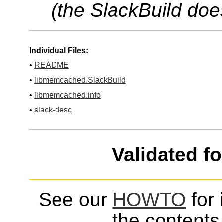
(the SlackBuild doe
Individual Files:
•
README
•
libmemcached.SlackBuild
•
libmemcached.info
•
slack-desc
Validated f
See our
HOWTO
for 
the contents 