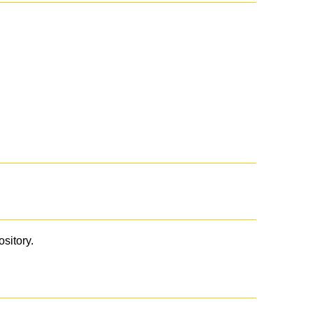
ository.