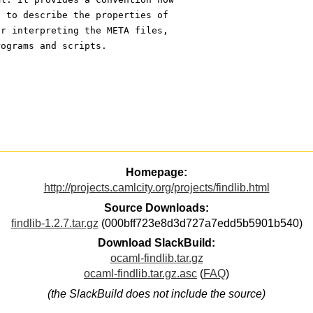
) to describe the properties of
or interpreting the META files,
rograms and scripts.
Homepage:
http://projects.camlcity.org/projects/findlib.html
Source Downloads:
findlib-1.2.7.tar.gz
(000bff723e8d3d727a7edd5b5901b540)
Download SlackBuild:
ocaml-findlib.tar.gz
ocaml-findlib.tar.gz.asc
(
FAQ
)
(the SlackBuild does not include the source)