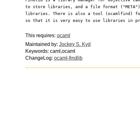
to store libraries, and a file format ("META"
libraries. There is also a tool (ocamlfind) f
so that it is very easy to use libraries in p
This requires:
ocaml
Maintained by:
Jockey S. Kyd
Keywords: caml,ocaml
ChangeLog:
ocaml-findlib