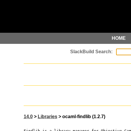
HOME
14.0
>
Libraries
> ocaml-findlib (1.2.7)
Findlib is a library manager for Objective Ca