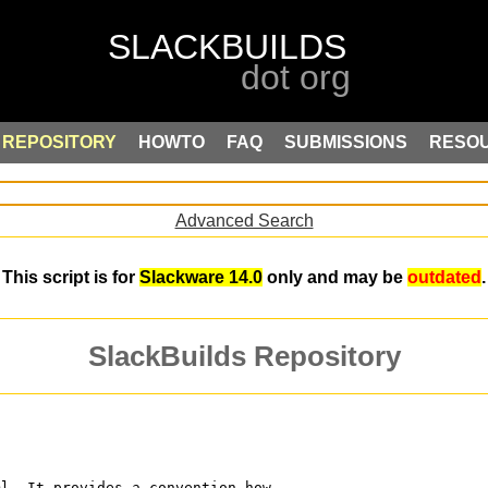
REPOSITORY
HOWTO
FAQ
SUBMISSIONS
RESO
Advanced Search
This script is for
Slackware 14.0
only and may be
outdated
.
SlackBuilds Repository
ml. It provides a convention how