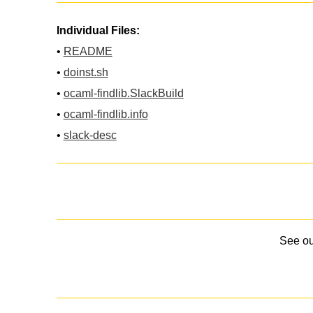
Individual Files:
•
README
•
doinst.sh
•
ocaml-findlib.SlackBuild
•
ocaml-findlib.info
•
slack-desc
See o