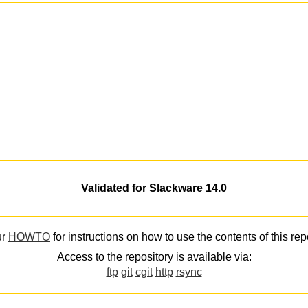
Validated for Slackware 14.0
ur
HOWTO
for instructions on how to use the contents of this rep
Access to the repository is available via:
ftp
git
cgit
http
rsync