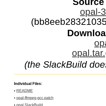
Source
opal-3
(bb8eeb28321035
Downloa
op
opal.tar
(the SlackBuild doe
Individual Files:
•
README
•
opal-ffmpeg-gcc.patch
•
opal.SlackBuild