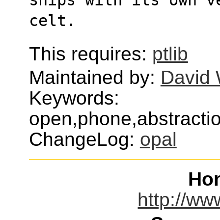
celt.
This requires:
ptlib
Maintained by:
David 
Keywords:
open,phone,abstraction
ChangeLog:
opal
Ho
http://ww