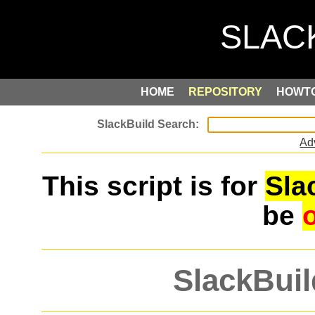
HOME
REPOSITORY
HOWT
Ad
This script is for
Sla
be
SlackBuil