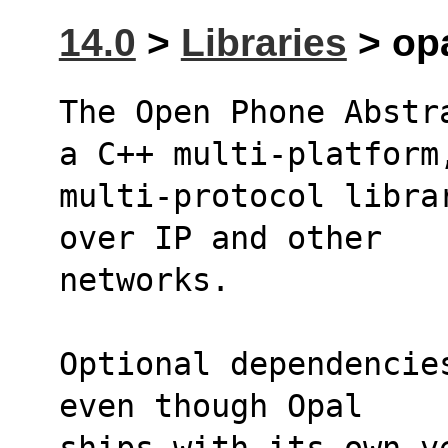
14.0
>
Libraries
> opa
The Open Phone Abstr
a C++ multi-platform
multi-protocol libra
over IP and other
networks.
Optional dependencie
even though Opal 
ships with its own v