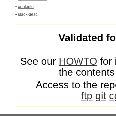
•
opal.info
•
slack-desc
Validated f
See our
HOWTO
for 
the contents 
Access to the repo
ftp
git
c