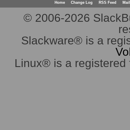
Home
Change Log
RSS Feed
Mail
© 2006-2026 SlackBuil
re
Slackware® is a regi
Vo
Linux® is a registered