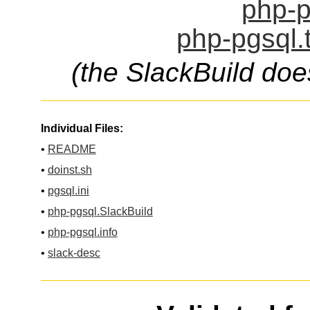
php-p
php-pgsql.
(the SlackBuild doe
Individual Files:
•
README
•
doinst.sh
•
pgsql.ini
•
php-pgsql.SlackBuild
•
php-pgsql.info
•
slack-desc