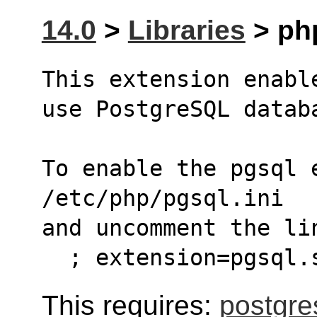
14.0
>
Libraries
> php
This extension enabl
use PostgreSQL datab
To enable the pgsql 
/etc/php/pgsql.ini
and uncomment the li
  ; extension=pgsql.
This requires:
postgre