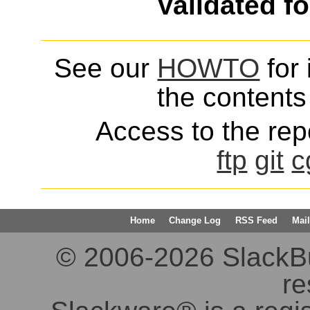
Validated f
See our
HOWTO
for 
the contents 
Access to the repo
ftp
git
c
Home
Change Log
RSS Feed
Mail
© 2006-2026 SlackBuil
re