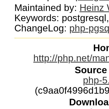
Maintained by:
Heinz 
Keywords: postgresql
ChangeLog:
php-pgsq
Ho
http://php.net/ma
Source
php-5.
(c9aa0f4996d1b
Downloa