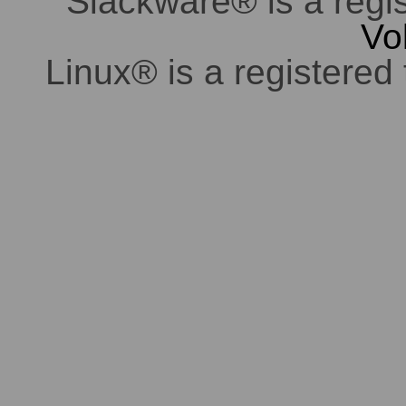
Slackware® is a regi
Vo
Linux® is a registered