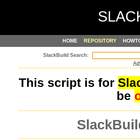
HOME
REPOSITORY
HOWT
Ad
This script is for
Sla
be
SlackBuil