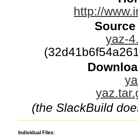
http://www.
Source
yaz-4.
(32d41b6f54a26
Downloa
ya
yaz.tar
(the SlackBuild doe
Individual Files: