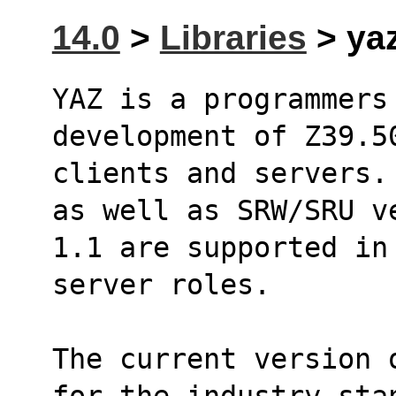
14.0
>
Libraries
> yaz
YAZ is a programmers
development of Z39.5
clients and servers.
as well as SRW/SRU v
1.1 are supported in
server roles.
The current version 
for the industry sta