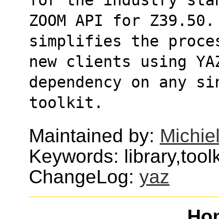
ZOOM API for Z39.50. 
simplifies the proce
new clients using YA
dependency on any si
toolkit.
Maintained by:
Michie
Keywords: library,toolki
ChangeLog:
yaz
Ho