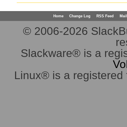
Home
Change Log
RSS Feed
Mail
© 2006-2026 SlackBuil
re
Slackware® is a regi
Vo
Linux® is a registered