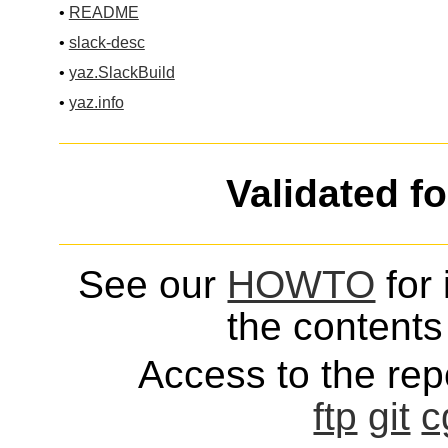
•
README
•
slack-desc
•
yaz.SlackBuild
•
yaz.info
Validated f
See our
HOWTO
for 
the contents 
Access to the repo
ftp
git
c