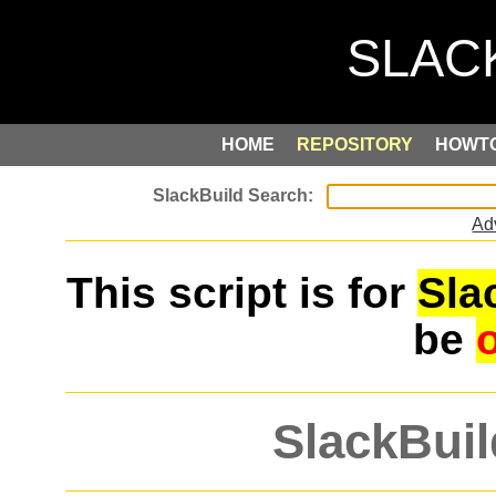
HOME
REPOSITORY
HOWT
Ad
This script is for
Sla
be
SlackBuil