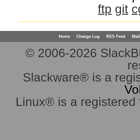
ftp
git
c
Home
Change Log
RSS Feed
Mail
© 2006-2026 SlackBuil
re
Slackware® is a regi
Vo
Linux® is a registered