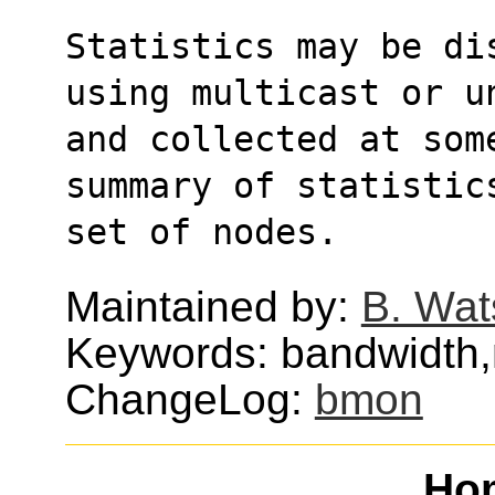
Statistics may be di
using multicast or u
and collected at som
summary of statistic
set of nodes.
Maintained by:
B. Wat
Keywords: bandwidth,
ChangeLog:
bmon
Ho