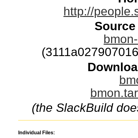
http://people
Source
bmon-2
(3111a02790701
Downloa
bmo
bmon.tar
(the SlackBuild doe
Individual Files: