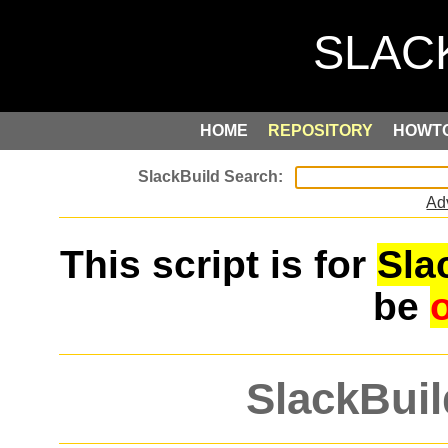
HOME
REPOSITORY
HOWT
Ad
This script is for
Sla
be
SlackBuil