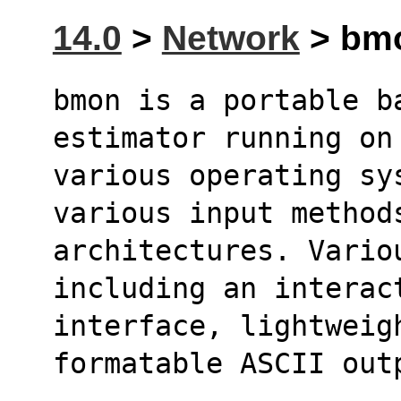
14.0
>
Network
> bmo
bmon is a portable b
estimator running on
various operating sys
various input method
architectures. Vario
including an interac
interface, lightweig
formatable ASCII out