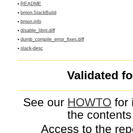
•
README
•
bmon.SlackBuild
•
bmon.info
•
disable_libnl.diff
•
dumb_compile_error_fixes.diff
•
slack-desc
Validated f
See our
HOWTO
for 
the contents 
Access to the repo