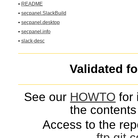
•
README
•
secpanel.SlackBuild
•
secpanel.desktop
•
secpanel.info
•
slack-desc
Validated f
See our
HOWTO
for 
the contents 
Access to the repo
ftp
git
c