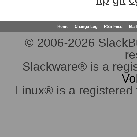
Home
Change Log
RSS Feed
Mail
© 2006-2026 SlackBuil
re
Slackware® is a regi
Vo
Linux® is a registered