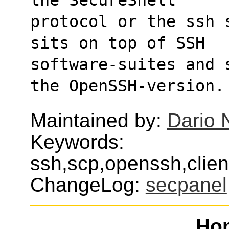
protocol or the ssh 
sits on top of SSH
software-suites and 
the OpenSSH-version.
Maintained by:
Dario 
Keywords:
ssh,scp,openssh,clien
ChangeLog:
secpanel
Ho