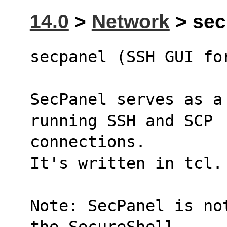
14.0
>
Network
> secp
secpanel (SSH GUI fo
SecPanel serves as a
running SSH and SCP 
connections.
It's written in tcl.
Note: SecPanel is no
the SecureShell