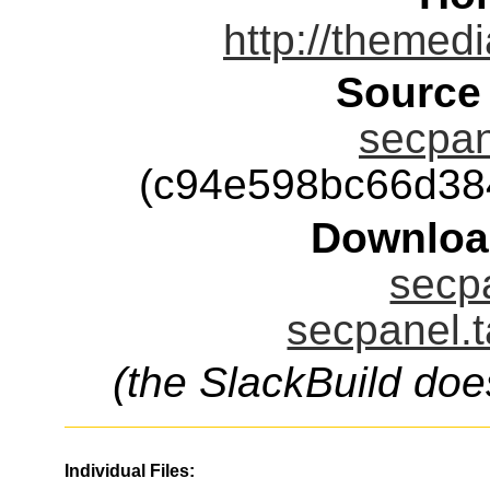
http://themed
Source
secpan
(c94e598bc66d38
Downloa
secpa
secpanel.t
(the SlackBuild doe
Individual Files: