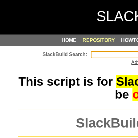
HOME
REPOSITORY
HOWT
Ad
This script is for
Sla
be
SlackBuil