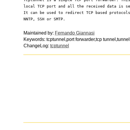
local TCP port and all the received data is s
It can be used to redirect TCP based protocol
NNTP, SSH or SMTP.
Maintained by:
Fernando Giannasi
Keywords: tcptunnel,port forwarder,tcp tunnel,tunnel
ChangeLog:
tcptunnel