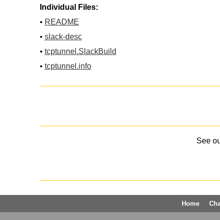
Individual Files:
•
README
•
slack-desc
•
tcptunnel.SlackBuild
•
tcptunnel.info
See o
Home
Ch