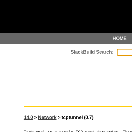
HOME
14.0
>
Network
> tcptunnel (0.7)
Tcptunnel is a simple TCP port forwarder. Thi