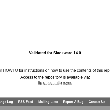
Validated for Slackware 14.0
ur
HOWTO
for instructions on how to use the contents of this rep
Access to the repository is available via:
ftp
git
cgit
http
rsync
ange Log
RSS Feed
Mailing Lists
Report A Bug
Contact Us