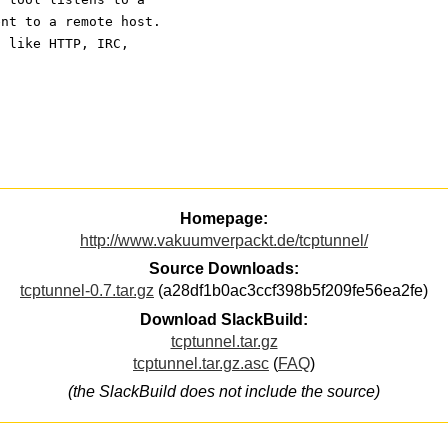
ent to a remote host.
s like HTTP, IRC,
Homepage:
http://www.vakuumverpackt.de/tcptunnel/
Source Downloads:
tcptunnel-0.7.tar.gz
(a28df1b0ac3ccf398b5f209fe56ea2fe)
Download SlackBuild:
tcptunnel.tar.gz
tcptunnel.tar.gz.asc
(
FAQ
)
(the SlackBuild does not include the source)