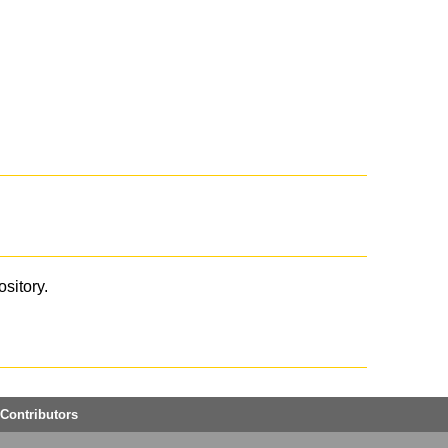
ository.
Contributors