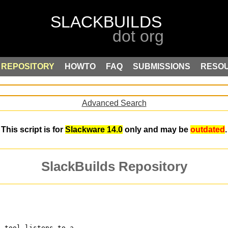
REPOSITORY
HOWTO
FAQ
SUBMISSIONS
RESO
Advanced Search
This script is for
Slackware 14.0
only and may be
outdated
.
SlackBuilds Repository
s tool listens to a