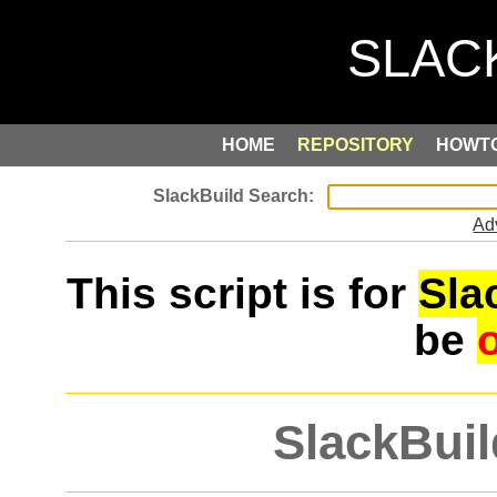
HOME
REPOSITORY
HOWT
Ad
This script is for
Sla
be
SlackBuil