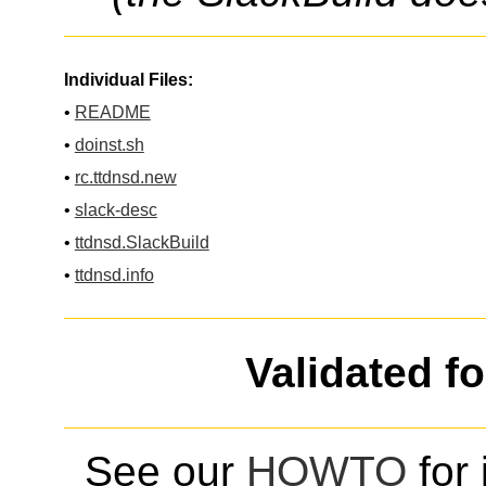
Individual Files:
•
README
•
doinst.sh
•
rc.ttdnsd.new
•
slack-desc
•
ttdnsd.SlackBuild
•
ttdnsd.info
Validated f
See our
HOWTO
for 