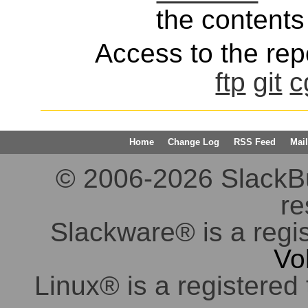
the contents 
Access to the repo
ftp
git
c
Home
Change Log
RSS Feed
Mail
© 2006-2026 SlackBuil
re
Slackware® is a regi
Vo
Linux® is a registered