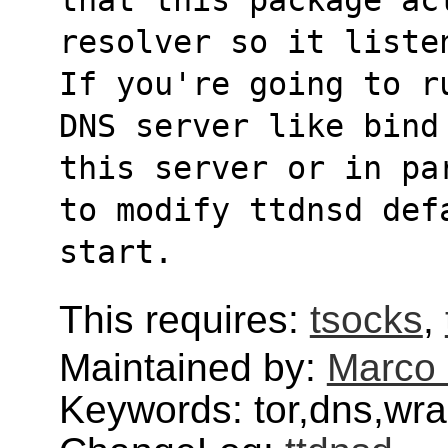
resolver so it liste
If you're going to r
DNS server like bind
this server or in pa
to modify ttdnsd def
start.
This requires:
tsocks
,
Maintained by:
Marco 
Keywords: tor,dns,wra