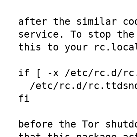
after the similar co
service. To stop the
this to your rc.loca
if [ -x /etc/rc.d/rc
  /etc/rc.d/rc.ttdsn
fi
before the Tor shutd
that this package ac