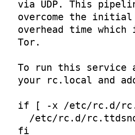
via UDP. This pipelin
overcome the initial
overhead time which 
Tor.
To run this service 
your rc.local and ad
if [ -x /etc/rc.d/rc
  /etc/rc.d/rc.ttds
fi