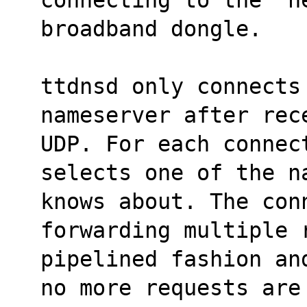
broadband dongle.
ttdnsd only connects 
nameserver after rec
UDP. For each connec
selects one of the n
knows about. The con
forwarding multiple 
pipelined fashion an
no more requests are