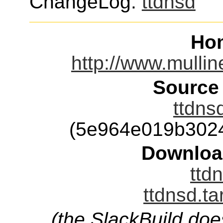
ChangeLog:
ttdnsd
Ho
http://www.mulline
Source
ttdns
(5e964e019b302
Downloa
ttd
ttdnsd.ta
(the SlackBuild doe