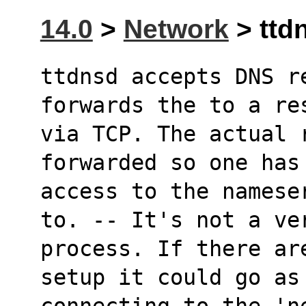
14.0
>
Network
> ttdn
ttdnsd accepts DNS re
forwards the to a re
via TCP. The actual 
forwarded so one has
access to the namese
to. -- It's not a ve
process. If there ar
setup it could go as
connecting to the 'ne