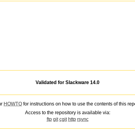
Validated for Slackware 14.0
ur
HOWTO
for instructions on how to use the contents of this rep
Access to the repository is available via:
ftp
git
cgit
http
rsync