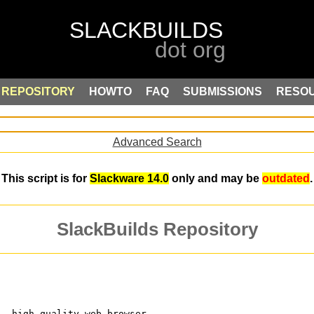
REPOSITORY
HOWTO
FAQ
SUBMISSIONS
RESO
Advanced Search
This script is for
Slackware 14.0
only and may be
outdated
.
SlackBuilds Repository
t, high-quality web browser 