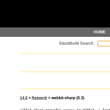
HOME
14.0
>
Network
> webkit-sharp (0.3)
webkit-sharp provides access to WebKit, a fas