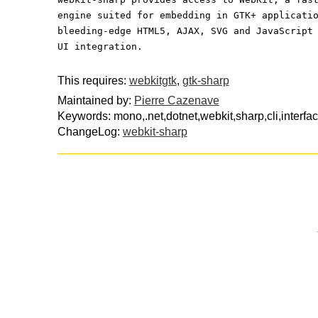
engine suited for embedding in GTK+ applicati
bleeding-edge HTML5, AJAX, SVG and JavaScript
UI integration.
This requires:
webkitgtk
,
gtk-sharp
Maintained by:
Pierre Cazenave
Keywords: mono,.net,dotnet,webkit,sharp,cli,interfa
ChangeLog:
webkit-sharp