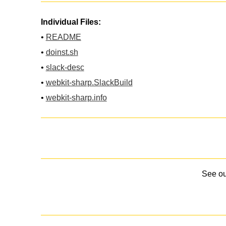
Individual Files:
•
README
•
doinst.sh
•
slack-desc
•
webkit-sharp.SlackBuild
•
webkit-sharp.info
See o