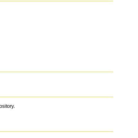
ository.