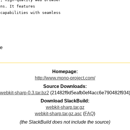
ons. It features 
 capabilities with seamless
ce
Homepage:
http://www.mono-project.com/
Source Downloads:
webkit-sharp-0.3.tar.bz2
(21482f9d5eafb0ef4acc6e790482f934
Download SlackBuild:
webkit-sharp.tar.gz
webkit-sharp.tar.gz.asc
(
FAQ
)
(the SlackBuild does not include the source)