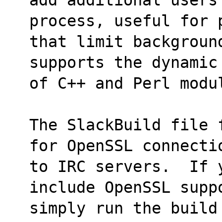
process, useful for 
that limit backgroun
supports the dynamic
of C++ and Perl modu
The SlackBuild file 
for OpenSSL connecti
to IRC servers.  If y
include OpenSSL supp
simply run the build