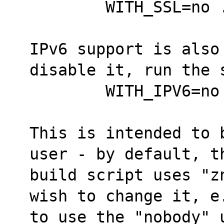
	WITH_SSL=no
IPv6 support is also
disable it, run the 
	WITH_IPV6=n
This is intended to 
user - by default, t
build script uses "z
wish to change it, e
to use the "nobody" 