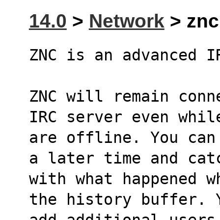
14.0
>
Network
> znc 
ZNC is an advanced I
ZNC will remain conn
IRC server even whil
are offline. You can
a later time and cat
with what happened w
the history buffer. 
add additional users 