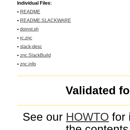
Individual Files:
•
README
•
README.SLACKWARE
•
doinst.sh
•
rc.znc
•
slack-desc
•
znc.SlackBuild
•
znc.info
Validated f
See our
HOWTO
for 
the contents 