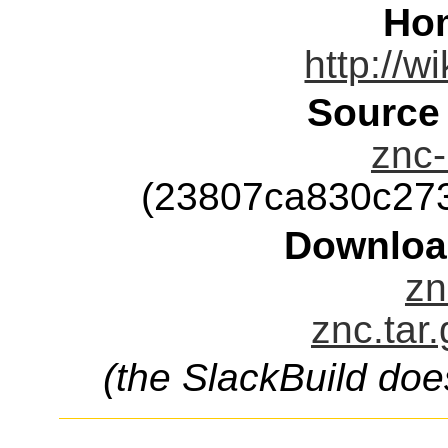
Ho
http://w
Source
znc-
(23807ca830c27
Downloa
zn
znc.tar
(the SlackBuild doe