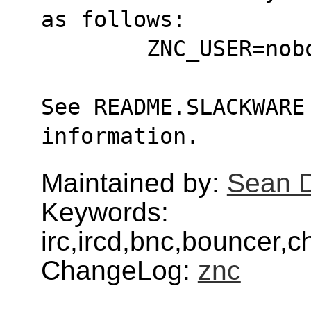
as follows:
	ZNC_USER=no
See README.SLACKWARE 
information.
Maintained by:
Sean 
Keywords:
irc,ircd,bnc,bouncer,c
ChangeLog:
znc