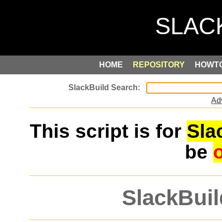
HOME
REPOSITORY
HOWT
Ad
This script is for
Sla
be
SlackBuil