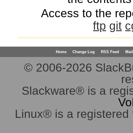
Access to the repo
ftp
git
c
Home
Change Log
RSS Feed
Mail
© 2006-2026 SlackBuil
re
Slackware® is a regi
Vo
Linux® is a registered