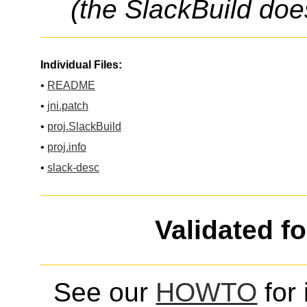
(the SlackBuild doe
Individual Files:
•
README
•
jni.patch
•
proj.SlackBuild
•
proj.info
•
slack-desc
Validated f
See our
HOWTO
for 