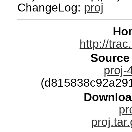
ChangeLog:
proj
Ho
http://tra
Source
proj-
(d815838c92a29
Downloa
pr
proj.tar