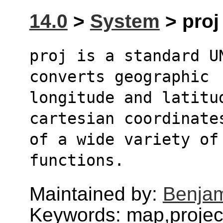
14.0
>
System
> proj 
proj is a standard U
converts geographic
longitude and latitud
cartesian coordinate
of a wide variety of
functions.
Maintained by:
Benjam
Keywords: map,project