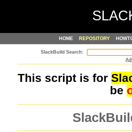
HOME
REPOSITORY
HOWT
Ad
This script is for
Sla
be
SlackBuil