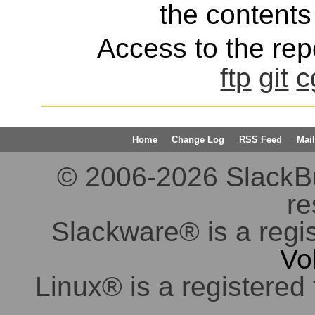
the contents 
Access to the repo
ftp
git
c
Home
Change Log
RSS Feed
Mail
© 2006-2026 SlackBuil
re
Slackware® is a regi
Vo
Linux® is a registered