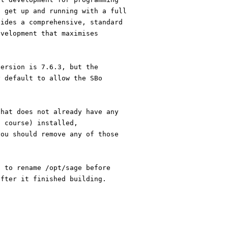
o get up and running with a full
vides a comprehensive, standard
evelopment that maximises
version is 7.6.3, but the
y default to allow the SBo
that does not already have any
f course) installed,
you should remove any of those
t to rename /opt/sage before
after it finished building.