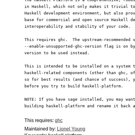
in Haskell, which not only makes it trivial t
Haskell development environment, but also pro
base for commercial and open source Haskell d
interoperability and stability of your code.
This requires ghc.  The upstream-recommended 
--enable-unsupported-ghc-version flag is on b
version to be used instead.
This is intended to be installed on a system 
haskell-related components (other than ghc, o
so for best results (and chance of success), 
before you try to build haskell-platform.
NOTE: If you have sage installed, you may wan
building haskell-platform and rename it back 
This requires:
ghc
Maintained by:
Lionel Young