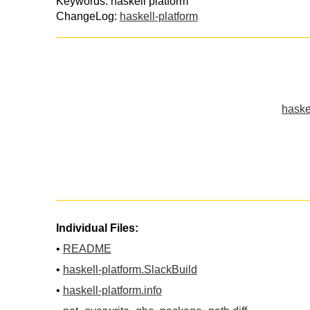
Keywords: haskell platform
ChangeLog:
haskell-platform
haske
Individual Files:
•
README
•
haskell-platform.SlackBuild
•
haskell-platform.info