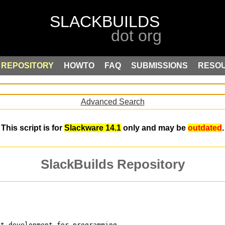
REPOSITORY
HOWTO
FAQ
SUBMISSIONS
RESO
Advanced Search
This script is for
Slackware 14.1
only and may be
outdated
.
SlackBuilds Repository
st development for programming