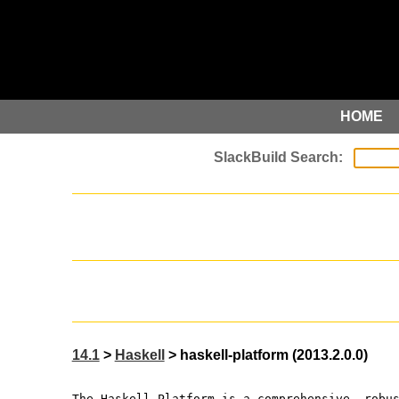
HOME
14.1
>
Haskell
> haskell-platform (2013.2.0.0)
The Haskell Platform is a comprehensive, robu