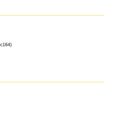
c164)