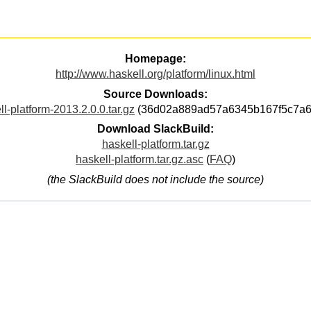
Homepage:
http://www.haskell.org/platform/linux.html
Source Downloads:
ll-platform-2013.2.0.0.tar.gz
(36d02a889ad57a6345b167f5c7a6
Download SlackBuild:
haskell-platform.tar.gz
haskell-platform.tar.gz.asc
(
FAQ
)
(the SlackBuild does not include the source)