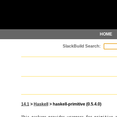
HOME
14.1
>
Haskell
> haskell-primitive (0.5.4.0)
This package provides wrappers for primitive 