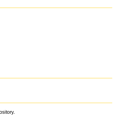
ository.