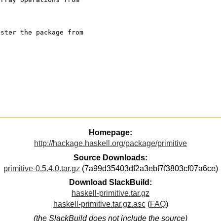
ister the package from
Homepage:
http://hackage.haskell.org/package/primitive
Source Downloads:
primitive-0.5.4.0.tar.gz
(7a99d35403df2a3ebf7f3803cf07a6ce)
Download SlackBuild:
haskell-primitive.tar.gz
haskell-primitive.tar.gz.asc
(
FAQ
)
(the SlackBuild does not include the source)