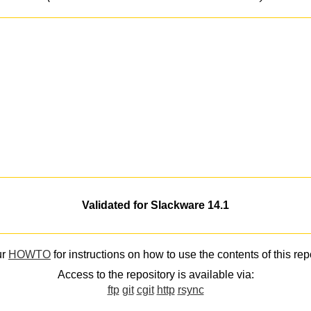
Validated for Slackware 14.1
ur
HOWTO
for instructions on how to use the contents of this rep
Access to the repository is available via:
ftp
git
cgit
http
rsync