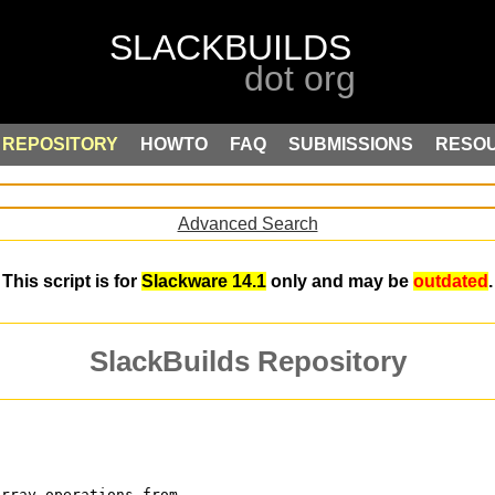
REPOSITORY
HOWTO
FAQ
SUBMISSIONS
RESO
Advanced Search
This script is for
Slackware 14.1
only and may be
outdated
.
SlackBuilds Repository
array operations from