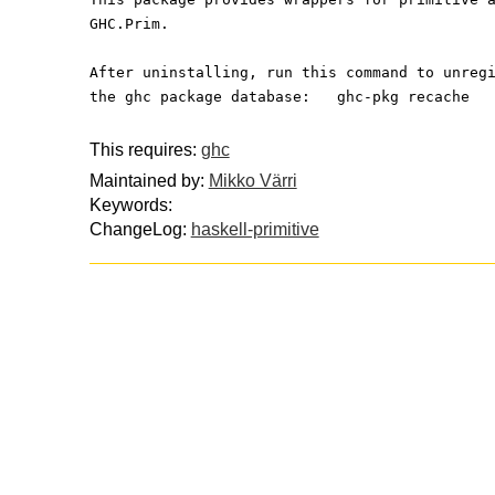
GHC.Prim.
After uninstalling, run this command to unreg
the ghc package database:   ghc-pkg recache
This requires:
ghc
Maintained by:
Mikko Värri
Keywords:
ChangeLog:
haskell-primitive