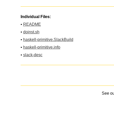
Individual Files:
•
README
•
doinst.sh
•
haskell-primitive.SlackBuild
•
haskell-primitive.info
•
slack-desc
See o