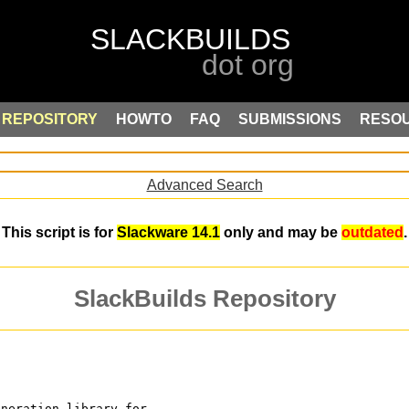
REPOSITORY
HOWTO
FAQ
SUBMISSIONS
RESO
Advanced Search
This script is for
Slackware 14.1
only and may be
outdated
.
SlackBuilds Repository
eneration library for