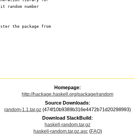
lit random number
ister the package from
Homepage:
http://hackage.haskell.org/package/random
Source Downloads:
random-1.1.tar.gz
(474f10b9389b316e4472b71d20298993)
Download SlackBuild:
haskell-random.tar.gz
haskell-random.tar.gz.asc
(
FAQ
)