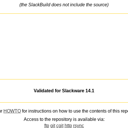
(the SlackBuild does not include the source)
Validated for Slackware 14.1
ur
HOWTO
for instructions on how to use the contents of this rep
Access to the repository is available via:
ftp
git
cgit
http
rsync