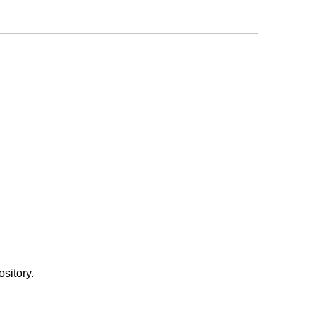
ository.