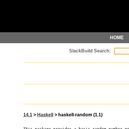
HOME
14.1
>
Haskell
> haskell-random (1.1)
This package provides a basic random number g