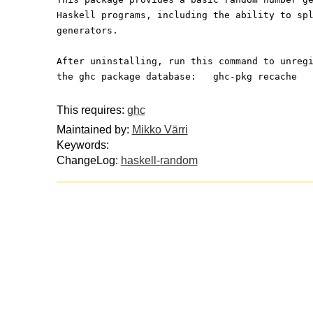
Haskell programs, including the ability to sp
generators.
After uninstalling, run this command to unreg
the ghc package database:   ghc-pkg recache
This requires:
ghc
Maintained by:
Mikko Värri
Keywords:
ChangeLog:
haskell-random