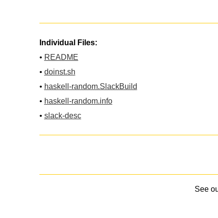
Individual Files:
•
README
•
doinst.sh
•
haskell-random.SlackBuild
•
haskell-random.info
•
slack-desc
See o