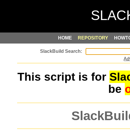
HOME
REPOSITORY
HOWT
Ad
This script is for
Sla
be
SlackBuil