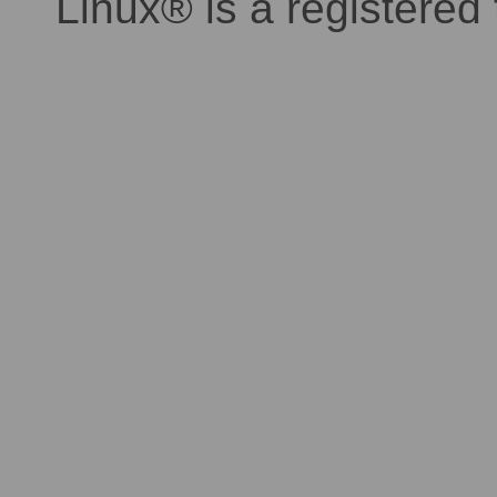
Linux® is a registered