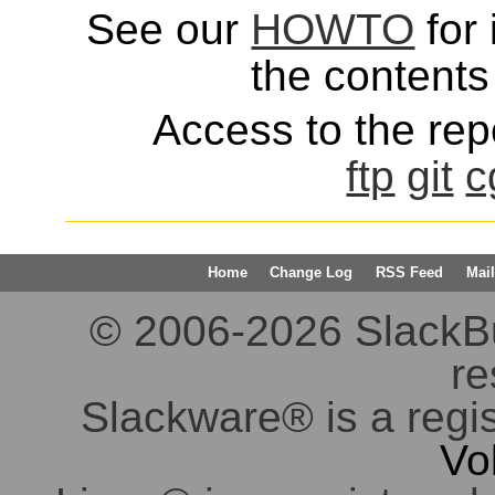
See our
HOWTO
for 
the contents 
Access to the repo
ftp
git
c
Home
Change Log
RSS Feed
Mail
© 2006-2026 SlackBuil
re
Slackware® is a regi
Vo