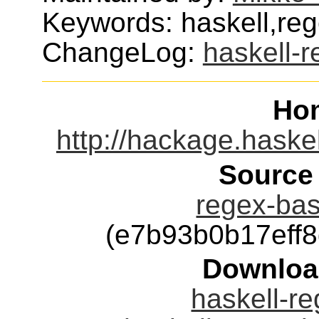
Keywords: haskell,re
ChangeLog:
haskell-
Ho
http://hackage.haske
Source
regex-bas
(e7b93b0b17eff
Downloa
haskell-re