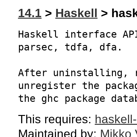
14.1
>
Haskell
> hask
Haskell interface AP
parsec, tdfa, dfa.
After uninstalling, r
unregister the packa
the ghc package data
This requires:
haskell-
Maintained by:
Mikko 