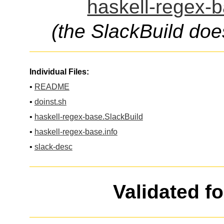
haskell-regex-b
(the SlackBuild doe
Individual Files:
•
README
•
doinst.sh
•
haskell-regex-base.SlackBuild
•
haskell-regex-base.info
•
slack-desc
Validated f